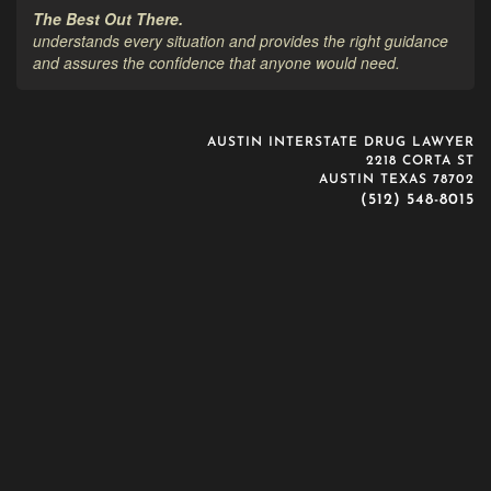
The Best Out There.
understands every situation and provides the right guidance
and assures the confidence that anyone would need.
AUSTIN INTERSTATE DRUG LAWYER
2218 CORTA ST
AUSTIN TEXAS 78702
(512) 548-8015