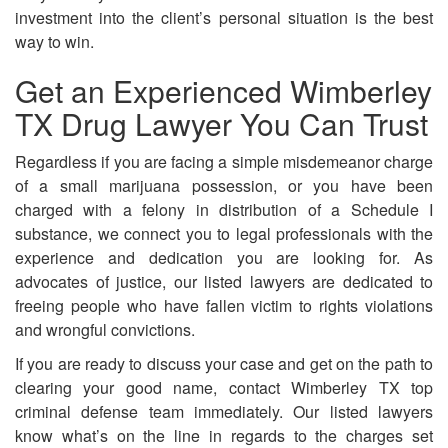
investment into the client’s personal situation is the best
way to win.
Get an Experienced Wimberley
TX Drug Lawyer You Can Trust
Regardless if you are facing a simple misdemeanor charge
of a small marijuana possession, or you have been
charged with a felony in distribution of a Schedule I
substance, we connect you to legal professionals with the
experience and dedication you are looking for. As
advocates of justice, our listed lawyers are dedicated to
freeing people who have fallen victim to rights violations
and wrongful convictions.
If you are ready to discuss your case and get on the path to
clearing your good name, contact Wimberley TX top
criminal defense team immediately. Our listed lawyers
know what’s on the line in regards to the charges set