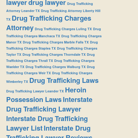
lawyer
drug lawyer
Drug Trafficking
Attorney Leander TX
Drug Trafficking Attorney Liberty Hill
Drug Trafficking Charges
TX
Attorney
Drug Trafficking Charges Luling TX
Drug
Trafficking Charges Manchaca TX
Drug Trafficking Charges
Manor TX
Drug Trafficking Charges Marble Falls TX
Drug
Trafficking Charges Staples TX
Drug Trafficking Charges
Taylor TX
Drug Trafficking Charges Thorndale TX
Drug
Trafficking Charges Thrall TX
Drug Trafficking Charges
Waelder TX
Drug Trafficking Charges Walburg TX
Drug
Trafficking Charges Weir TX
Drug Trafficking Charges
Drug Trafficking Laws
Wimberley TX
Heroin
Drug Trafficking Lawyer Leander TX
Possession Laws
Interstate
Drug Trafficking Lawyer
Interstate Drug Trafficking
Lawyer List
Interstate Drug
Trafficking Lawyer Reviews