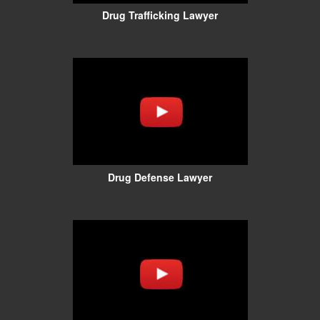
Drug Trafficking Lawyer
Drug Defense Lawyer