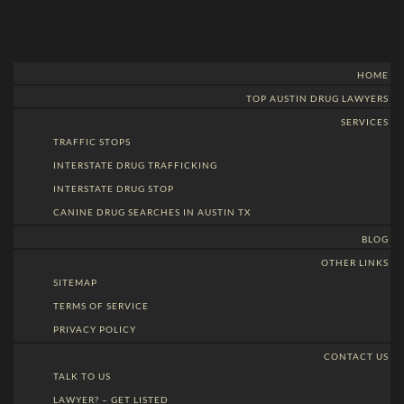
HOME
TOP AUSTIN DRUG LAWYERS
SERVICES
TRAFFIC STOPS
INTERSTATE DRUG TRAFFICKING
INTERSTATE DRUG STOP
CANINE DRUG SEARCHES IN AUSTIN TX
BLOG
OTHER LINKS
SITEMAP
TERMS OF SERVICE
PRIVACY POLICY
CONTACT US
TALK TO US
LAWYER? – GET LISTED