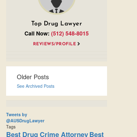
Top Drug Lawyer
Call Now:
(512) 548-8015
REVIEWS/PROFILE
Older Posts
See Archived Posts
Tweets by
@AUSDrugLawyer
Tags
Best Drug Crime Attorney
Best