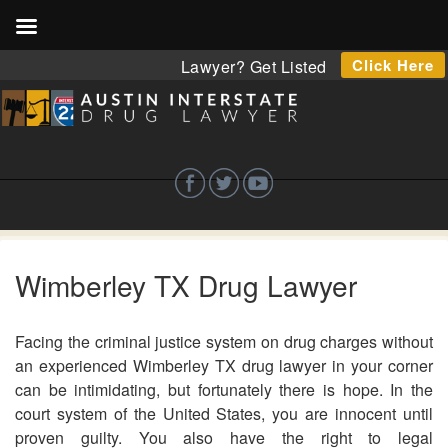
Click Here
Lawyer? Get Listed
Wimberley TX Drug Lawyer
Facing the criminal justice system on drug charges without
an experienced Wimberley TX drug lawyer in your corner
can be intimidating, but fortunately there is hope. In the
court system of the United States, you are innocent until
proven guilty. You also have the right to legal