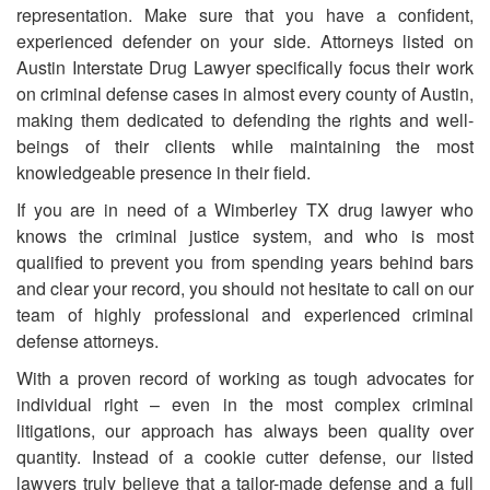
representation. Make sure that you have a confident,
experienced defender on your side. Attorneys listed on
Austin Interstate Drug Lawyer specifically focus their work
on criminal defense cases in almost every county of Austin,
making them dedicated to defending the rights and well-
beings of their clients while maintaining the most
knowledgeable presence in their field.
If you are in need of
a
Wimberley TX drug lawyer who
knows the criminal justice system, and who is most
qualified to prevent you from spending years behind bars
and clear your record, you should not hesitate to call on our
team of highly professional and experienced criminal
defense attorneys.
With a proven record of working as tough advocates for
individual right – even in the most complex criminal
litigations, our approach has always been quality over
quantity. Instead of a cookie cutter defense, our listed
lawyers truly believe that a tailor-made defense and a full