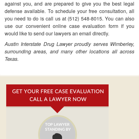
against you, and are prepared to give you the best legal
defense available. To schedule your free consultation, all
you need to do is call us at (512) 548-8015. You can also
use our convenient online case evaluation form if you
would like to send our lawyers an email directly.
Austin Interstate Drug Lawyer proudly serves Wimberley,
surrounding areas, and many other locations all across
Texas.