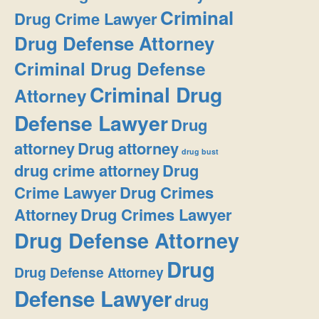
Criminal
Drug Crime Lawyer
Drug Defense Attorney
Criminal Drug Defense
Criminal Drug
Attorney
Defense Lawyer
Drug
attorney
Drug attorney
drug bust
drug crime attorney
Drug
Crime Lawyer
Drug Crimes
Attorney
Drug Crimes Lawyer
Drug Defense Attorney
Drug
Drug Defense Attorney
Defense Lawyer
drug