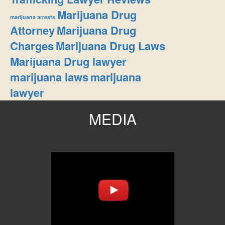
Marijuana Drug
marijuana arrests
Attorney
Marijuana Drug
Charges
Marijuana Drug Laws
Marijuana Drug lawyer
marijuana laws
marijuana
lawyer
MEDIA