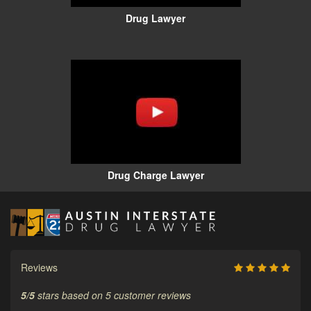
Drug Lawyer
Drug Charge Lawyer
Reviews
5
/
5
stars based on
5
customer reviews