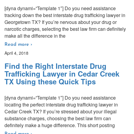
[dyna dynami=”Template 1″] Do you need assistance
tracking down the best interstate drug trafficking lawyer in
Georgetown TX? If you’re nervous about your drug or
narcotic charges, selecting the best law firm can definitely
make all the difference in the
Read more ›
April 4, 2018
Find the Right Interstate Drug
Trafficking Lawyer in Cedar Creek
TX Using these Quick Tips
[dyna dynami=”Template 1″] Do you need assistance
locating the perfect interstate drug trafficking lawyer in
Cedar Creek TX? If you’re stressed about your illegal
substance charges, choosing the best law firm can
definitely make a huge difference. This short posting