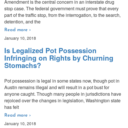
Amendment is the central concern in an interstate drug
stop case. The federal government must prove that every
part of the traffic stop, from the interrogation, to the search,
detention, and the
Read more ›
January 10, 2018
Is Legalized Pot Possession
Infringing on Rights by Churning
Stomachs?
Pot possession is legal in some states now, though pot in
Austin remains illegal and will result in a pot bust for
anyone caught. Though many people in jurisdictions have
rejoiced over the changes in legislation, Washington state
has felt
Read more ›
January 10, 2018