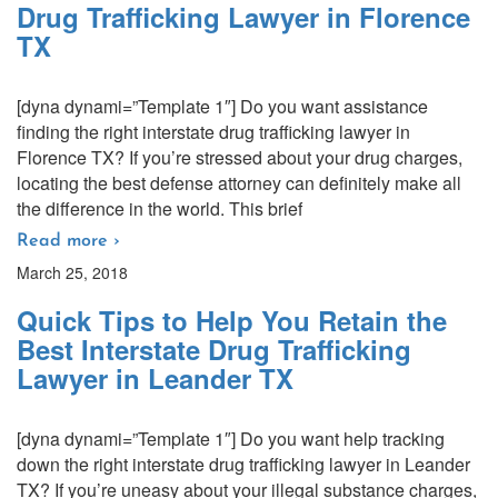
Drug Trafficking Lawyer in Florence
TX
[dyna dynami=”Template 1″] Do you want assistance
finding the right interstate drug trafficking lawyer in
Florence TX? If you’re stressed about your drug charges,
locating the best defense attorney can definitely make all
the difference in the world. This brief
Read more ›
March 25, 2018
Quick Tips to Help You Retain the
Best Interstate Drug Trafficking
Lawyer in Leander TX
[dyna dynami=”Template 1″] Do you want help tracking
down the right interstate drug trafficking lawyer in Leander
TX? If you’re uneasy about your illegal substance charges,