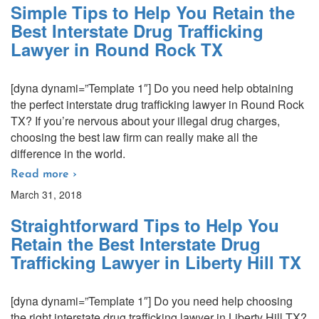
Simple Tips to Help You Retain the
Best Interstate Drug Trafficking
Lawyer in Round Rock TX
[dyna dynami=”Template 1″] Do you need help obtaining
the perfect interstate drug trafficking lawyer in Round Rock
TX? If you’re nervous about your illegal drug charges,
choosing the best law firm can really make all the
difference in the world.
Read more ›
March 31, 2018
Straightforward Tips to Help You
Retain the Best Interstate Drug
Trafficking Lawyer in Liberty Hill TX
[dyna dynami=”Template 1″] Do you need help choosing
the right interstate drug trafficking lawyer in Liberty Hill TX?