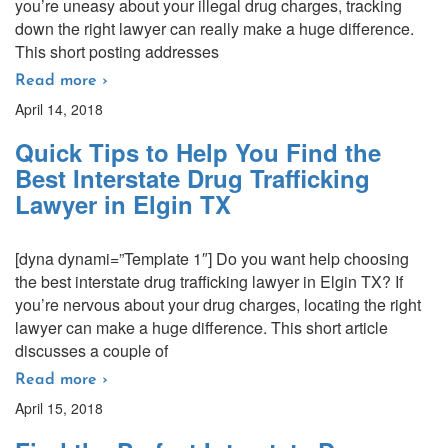
you’re uneasy about your illegal drug charges, tracking
down the right lawyer can really make a huge difference.
This short posting addresses
Read more ›
April 14, 2018
Quick Tips to Help You Find the
Best Interstate Drug Trafficking
Lawyer in Elgin TX
[dyna dynami=”Template 1″] Do you want help choosing
the best interstate drug trafficking lawyer in Elgin TX? If
you’re nervous about your drug charges, locating the right
lawyer can make a huge difference. This short article
discusses a couple of
Read more ›
April 15, 2018