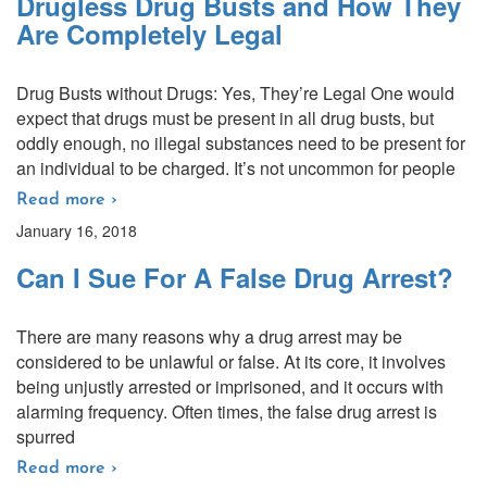
Drugless Drug Busts and How They
Are Completely Legal
Drug Busts without Drugs: Yes, They’re Legal One would
expect that drugs must be present in all drug busts, but
oddly enough, no illegal substances need to be present for
an individual to be charged. It’s not uncommon for people
Read more ›
January 16, 2018
Can I Sue For A False Drug Arrest?
There are many reasons why a drug arrest may be
considered to be unlawful or false. At its core, it involves
being unjustly arrested or imprisoned, and it occurs with
alarming frequency. Often times, the false drug arrest is
spurred
Read more ›