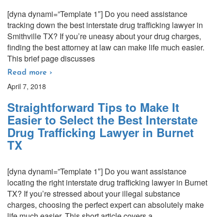
[dyna dynami=”Template 1″] Do you need assistance
tracking down the best interstate drug trafficking lawyer in
Smithville TX? If you’re uneasy about your drug charges,
finding the best attorney at law can make life much easier.
This brief page discusses
Read more ›
April 7, 2018
Straightforward Tips to Make It
Easier to Select the Best Interstate
Drug Trafficking Lawyer in Burnet
TX
[dyna dynami=”Template 1″] Do you want assistance
locating the right interstate drug trafficking lawyer in Burnet
TX? If you’re stressed about your illegal substance
charges, choosing the perfect expert can absolutely make
life much easier. This short article covers a