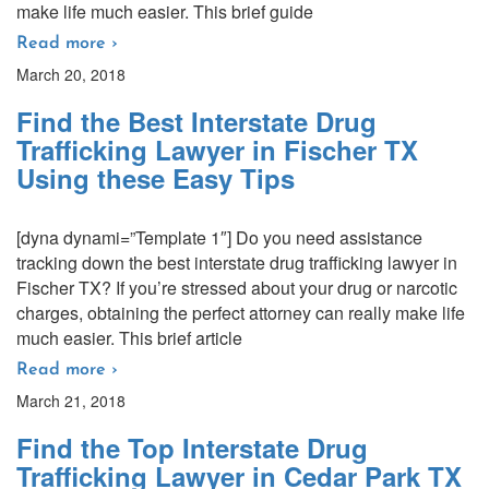
make life much easier. This brief guide
Read more ›
March 20, 2018
Find the Best Interstate Drug
Trafficking Lawyer in Fischer TX
Using these Easy Tips
[dyna dynami=”Template 1″] Do you need assistance
tracking down the best interstate drug trafficking lawyer in
Fischer TX? If you’re stressed about your drug or narcotic
charges, obtaining the perfect attorney can really make life
much easier. This brief article
Read more ›
March 21, 2018
Find the Top Interstate Drug
Trafficking Lawyer in Cedar Park TX