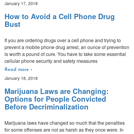
January 17, 2018
How to Avoid a Cell Phone Drug
Bust
If you are ordering drugs over a cell phone and trying to
prevent a mobile phone drug arrest, an ounce of prevention
is worth a pound of cure. You have to take some essential
cellular phone security and safety measures
Read more ›
January 18, 2018
Marijuana Laws are Changing:
Options for People Convicted
Before Decriminalization
Marijuana laws have changed so much that the penalties
for some offenses are not as harsh as they once were. In