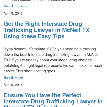
Read more ›
April 8, 2018
Get the Right Interstate Drug
Trafficking Lawyer in McNeil TX
Using these Easy Tips
[dyna dynami=”Template 1″] Do you need help tracking
down the best interstate drug trafficking lawyer in McNeil
TX? If you’re uneasy about your illegal drug charges,
obtaining the right legal representative can make life much
easier. This short posting goes
Read more ›
April 9, 2018
Ensure You Have the Perfect
Interstate Drug Trafficking Lawyer in