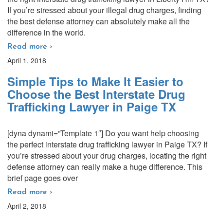
If you’re stressed about your illegal drug charges, finding
the best defense attorney can absolutely make all the
difference in the world.
Read more ›
April 1, 2018
Simple Tips to Make It Easier to
Choose the Best Interstate Drug
Trafficking Lawyer in Paige TX
[dyna dynami=”Template 1″] Do you want help choosing
the perfect interstate drug trafficking lawyer in Paige TX? If
you’re stressed about your drug charges, locating the right
defense attorney can really make a huge difference. This
brief page goes over
Read more ›
April 2, 2018