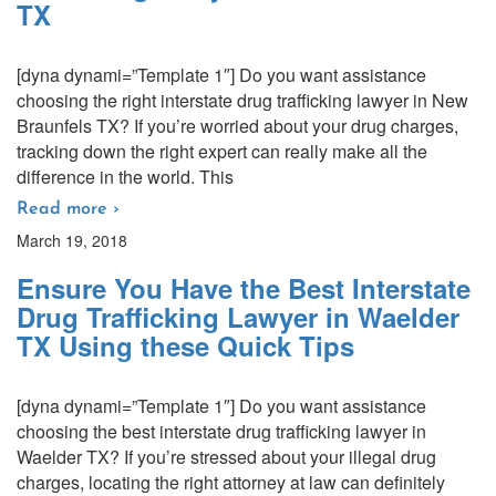
TX
[dyna dynami=”Template 1″] Do you want assistance
choosing the right interstate drug trafficking lawyer in New
Braunfels TX? If you’re worried about your drug charges,
tracking down the right expert can really make all the
difference in the world. This
Read more ›
March 19, 2018
Ensure You Have the Best Interstate
Drug Trafficking Lawyer in Waelder
TX Using these Quick Tips
[dyna dynami=”Template 1″] Do you want assistance
choosing the best interstate drug trafficking lawyer in
Waelder TX? If you’re stressed about your illegal drug
charges, locating the right attorney at law can definitely