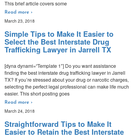
This brief article covers some
Read more ›
March 23, 2018
Simple Tips to Make It Easier to
Select the Best Interstate Drug
Trafficking Lawyer in Jarrell TX
[dyna dynami=”Template 1″] Do you want assistance
finding the best interstate drug trafficking lawyer in Jarrell
TX? If you’re stressed about your drug or narcotic charges,
selecting the perfect legal professional can make life much
easier. This short posting goes
Read more ›
March 24, 2018
Straightforward Tips to Make It
Easier to Retain the Best Interstate