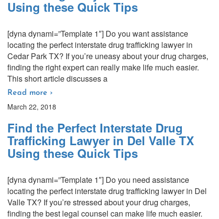
Using these Quick Tips
[dyna dynami=”Template 1″] Do you want assistance
locating the perfect interstate drug trafficking lawyer in
Cedar Park TX? If you’re uneasy about your drug charges,
finding the right expert can really make life much easier.
This short article discusses a
Read more ›
March 22, 2018
Find the Perfect Interstate Drug
Trafficking Lawyer in Del Valle TX
Using these Quick Tips
[dyna dynami=”Template 1″] Do you need assistance
locating the perfect interstate drug trafficking lawyer in Del
Valle TX? If you’re stressed about your drug charges,
finding the best legal counsel can make life much easier.