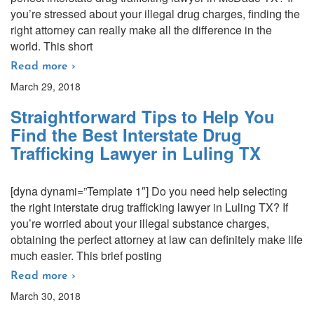
you’re stressed about your illegal drug charges, finding the
right attorney can really make all the difference in the
world. This short
Read more ›
March 29, 2018
Straightforward Tips to Help You
Find the Best Interstate Drug
Trafficking Lawyer in Luling TX
[dyna dynami=”Template 1″] Do you need help selecting
the right interstate drug trafficking lawyer in Luling TX? If
you’re worried about your illegal substance charges,
obtaining the perfect attorney at law can definitely make life
much easier. This brief posting
Read more ›
March 30, 2018