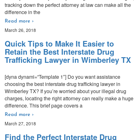
tracking down the perfect attorney at law can make all the
difference in the
Read more ›
March 26, 2018
Quick Tips to Make It Easier to
Retain the Best Interstate Drug
Trafficking Lawyer in Wimberley TX
[dyna dynami=”Template 1″] Do you want assistance
choosing the best interstate drug trafficking lawyer in
Wimberley TX? If you’re worried about your illegal drug
charges, locating the right attorney can really make a huge
difference. This brief page covers a
Read more ›
March 27, 2018
Find the Perfect Interstate Drug