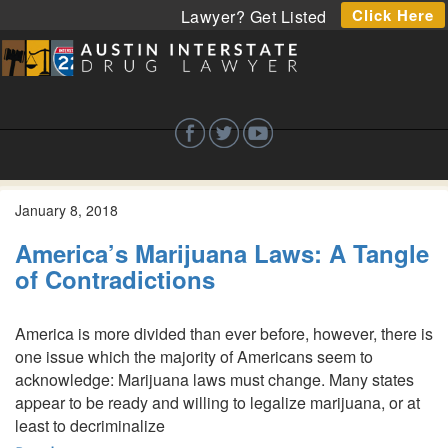
Click Here
Lawyer? Get Listed
January 8, 2018
America’s Marijuana Laws: A Tangle
of Contradictions
America is more divided than ever before, however, there is
one issue which the majority of Americans seem to
acknowledge: Marijuana laws must change. Many states
appear to be ready and willing to legalize marijuana, or at
least to decriminalize