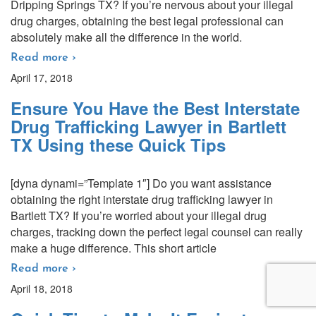
Dripping Springs TX? If you’re nervous about your illegal
drug charges, obtaining the best legal professional can
absolutely make all the difference in the world.
Read more ›
April 17, 2018
Ensure You Have the Best Interstate
Drug Trafficking Lawyer in Bartlett
TX Using these Quick Tips
[dyna dynami=”Template 1″] Do you want assistance
obtaining the right interstate drug trafficking lawyer in
Bartlett TX? If you’re worried about your illegal drug
charges, tracking down the perfect legal counsel can really
make a huge difference. This short article
Read more ›
April 18, 2018