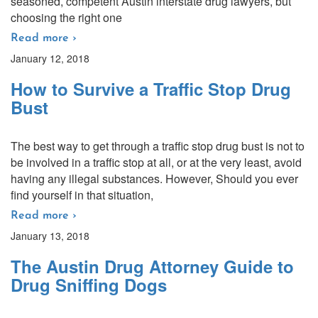
seasoned, competent Austin interstate drug lawyers, but
choosing the right one
Read more ›
January 12, 2018
How to Survive a Traffic Stop Drug
Bust
The best way to get through a traffic stop drug bust is not to
be involved in a traffic stop at all, or at the very least, avoid
having any illegal substances. However, Should you ever
find yourself in that situation,
Read more ›
January 13, 2018
The Austin Drug Attorney Guide to
Drug Sniffing Dogs