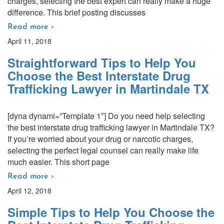
charges, selecting the best expert can really make a huge
difference. This brief posting discusses
Read more ›
April 11, 2018
Straightforward Tips to Help You
Choose the Best Interstate Drug
Trafficking Lawyer in Martindale TX
[dyna dynami=”Template 1″] Do you need help selecting
the best interstate drug trafficking lawyer in Martindale TX?
If you’re worried about your drug or narcotic charges,
selecting the perfect legal counsel can really make life
much easier. This short page
Read more ›
April 12, 2018
Simple Tips to Help You Choose the