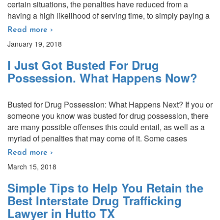
certain situations, the penalties have reduced from a
having a high likelihood of serving time, to simply paying a
Read more ›
January 19, 2018
I Just Got Busted For Drug
Possession. What Happens Now?
Busted for Drug Possession: What Happens Next? If you or
someone you know was busted for drug possession, there
are many possible offenses this could entail, as well as a
myriad of penalties that may come of it. Some cases
Read more ›
March 15, 2018
Simple Tips to Help You Retain the
Best Interstate Drug Trafficking
Lawyer in Hutto TX