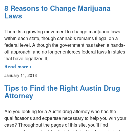
8 Reasons to Change Marijuana
Laws
There is a growing movement to change marijuana laws
within each state, though cannabis remains illegal on a
federal level. Although the government has taken a hands-
off approach, and no longer enforces federal laws in states
that have legalized it,
Read more ›
January 11, 2018
Tips to Find the Right Austin Drug
Attorney
Are you looking for a Austin drug attorney who has the
qualifications and expertise necessary to help you win your
case? Throughout the pages of this site, you’ll find