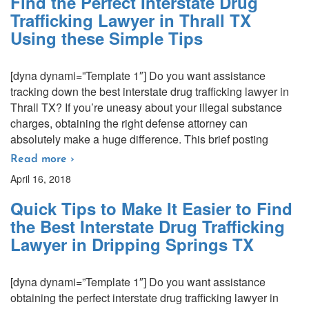
Find the Perfect Interstate Drug
Trafficking Lawyer in Thrall TX
Using these Simple Tips
[dyna dynami=”Template 1″] Do you want assistance
tracking down the best interstate drug trafficking lawyer in
Thrall TX? If you’re uneasy about your illegal substance
charges, obtaining the right defense attorney can
absolutely make a huge difference. This brief posting
Read more ›
April 16, 2018
Quick Tips to Make It Easier to Find
the Best Interstate Drug Trafficking
Lawyer in Dripping Springs TX
[dyna dynami=”Template 1″] Do you want assistance
obtaining the perfect interstate drug trafficking lawyer in