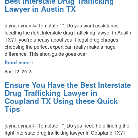
Best Interstate Drug Trafficking
Lawyer in Austin TX
[dyna dynami=”Template 1″] Do you want assistance
locating the right interstate drug trafficking lawyer in Austin
TX? If you’re uneasy about your illegal drug charges,
choosing the perfect expert can really make a huge
difference. This short guide goes over
Read more ›
April 13, 2018
Ensure You Have the Best Interstate
Drug Trafficking Lawyer in
Coupland TX Using these Quick
Tips
[dyna dynami=”Template 1″] Do you need help finding the
right interstate drug trafficking lawyer in Coupland TX? If