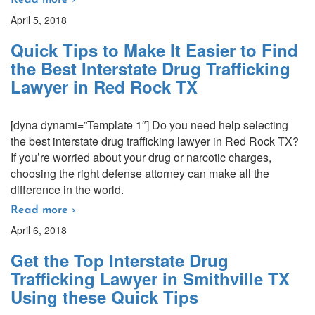
Read more ›
April 5, 2018
Quick Tips to Make It Easier to Find
the Best Interstate Drug Trafficking
Lawyer in Red Rock TX
[dyna dynami=”Template 1″] Do you need help selecting
the best interstate drug trafficking lawyer in Red Rock TX?
If you’re worried about your drug or narcotic charges,
choosing the right defense attorney can make all the
difference in the world.
Read more ›
April 6, 2018
Get the Top Interstate Drug
Trafficking Lawyer in Smithville TX
Using these Quick Tips