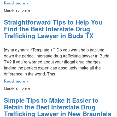
Read more ›
March 17, 2018
Straightforward Tips to Help You
Find the Best Interstate Drug
Trafficking Lawyer in Buda TX
[dyna dynami=”Template 1″] Do you want help tracking
down the perfect interstate drug trafficking lawyer in Buda
TX? If you’re worried about your illegal drug charges,
finding the perfect expert can absolutely make all the
difference in the world. This
Read more ›
March 18, 2018
Simple Tips to Make It Easier to
Retain the Best Interstate Drug
Trafficking Lawyer in New Braunfels