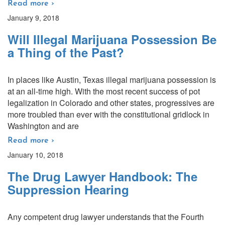
Read more ›
January 9, 2018
Will Illegal Marijuana Possession Be
a Thing of the Past?
In places like Austin, Texas illegal marijuana possession is
at an all-time high. With the most recent success of pot
legalization in Colorado and other states, progressives are
more troubled than ever with the constitutional gridlock in
Washington and are
Read more ›
January 10, 2018
The Drug Lawyer Handbook: The
Suppression Hearing
Any competent drug lawyer understands that the Fourth