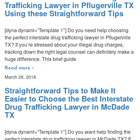
Trafficking Lawyer in Pflugerville TX
Using these Straightforward Tips
[dyna dynami=”Template 1″] Do you need help choosing
the perfect interstate drug trafficking lawyer in Pflugerville
TX? If you’re stressed about your illegal drug charges,
tracking down the right legal counsel can definitely make a
huge difference. This brief guide
Read more ›
March 28, 2018
Straightforward Tips to Make It
Easier to Choose the Best Interstate
Drug Trafficking Lawyer in McDade
TX
[dyna dynami=”Template 1″] Do you want help finding the
perfect interstate drug trafficking lawyer in McDade TX? If