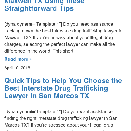
Maxwell TX Using these
Straightforward Tips
[dyna dynami=”Template 1″] Do you need assistance
tracking down the best interstate drug trafficking lawyer in
Maxwell TX? If you’re uneasy about your illegal drug
charges, selecting the perfect lawyer can make all the
difference in the world. This short
Read more ›
April 10, 2018
Quick Tips to Help You Choose the
Best Interstate Drug Trafficking
Lawyer in San Marcos TX
[dyna dynami=”Template 1″] Do you want assistance
finding the right interstate drug trafficking lawyer in San
Marcos TX? If you’re stressed about your illegal drug