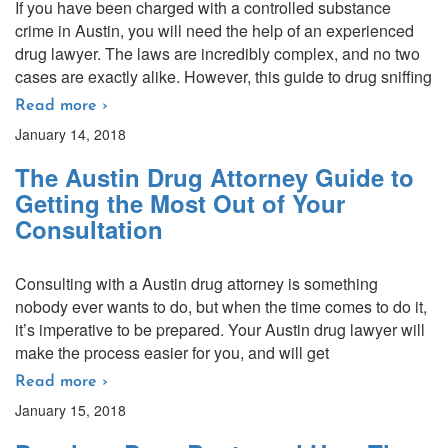
If you have been charged with a controlled substance
crime in Austin, you will need the help of an experienced
drug lawyer. The laws are incredibly complex, and no two
cases are exactly alike. However, this guide to drug sniffing
Read more ›
January 14, 2018
The Austin Drug Attorney Guide to
Getting the Most Out of Your
Consultation
Consulting with a Austin drug attorney is something
nobody ever wants to do, but when the time comes to do it,
it’s imperative to be prepared. Your Austin drug lawyer will
make the process easier for you, and will get
Read more ›
January 15, 2018