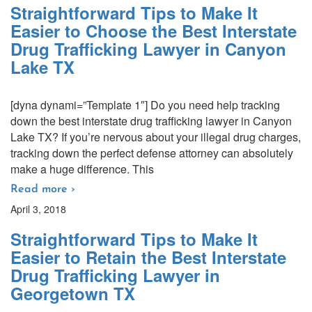
Straightforward Tips to Make It
Easier to Choose the Best Interstate
Drug Trafficking Lawyer in Canyon
Lake TX
[dyna dynami=”Template 1″] Do you need help tracking
down the best interstate drug trafficking lawyer in Canyon
Lake TX? If you’re nervous about your illegal drug charges,
tracking down the perfect defense attorney can absolutely
make a huge difference. This
Read more ›
April 3, 2018
Straightforward Tips to Make It
Easier to Retain the Best Interstate
Drug Trafficking Lawyer in
Georgetown TX