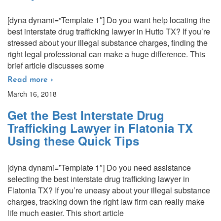
[dyna dynami=”Template 1″] Do you want help locating the
best interstate drug trafficking lawyer in Hutto TX? If you’re
stressed about your illegal substance charges, finding the
right legal professional can make a huge difference. This
brief article discusses some
Read more ›
March 16, 2018
Get the Best Interstate Drug
Trafficking Lawyer in Flatonia TX
Using these Quick Tips
[dyna dynami=”Template 1″] Do you need assistance
selecting the best interstate drug trafficking lawyer in
Flatonia TX? If you’re uneasy about your illegal substance
charges, tracking down the right law firm can really make
life much easier. This short article