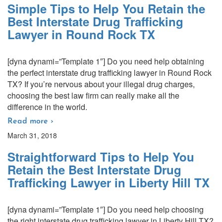
Simple Tips to Help You Retain the
Best Interstate Drug Trafficking
Lawyer in Round Rock TX
[dyna dynami=”Template 1″] Do you need help obtaining
the perfect interstate drug trafficking lawyer in Round Rock
TX? If you’re nervous about your illegal drug charges,
choosing the best law firm can really make all the
difference in the world.
Read more ›
March 31, 2018
Straightforward Tips to Help You
Retain the Best Interstate Drug
Trafficking Lawyer in Liberty Hill TX
[dyna dynami=”Template 1″] Do you need help choosing
the right interstate drug trafficking lawyer in Liberty Hill TX?