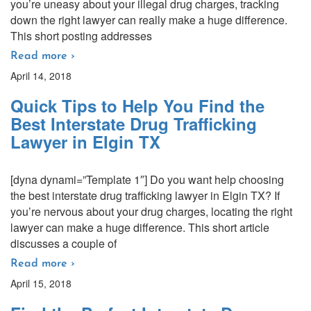
you’re uneasy about your illegal drug charges, tracking
down the right lawyer can really make a huge difference.
This short posting addresses
Read more ›
April 14, 2018
Quick Tips to Help You Find the
Best Interstate Drug Trafficking
Lawyer in Elgin TX
[dyna dynami=”Template 1″] Do you want help choosing
the best interstate drug trafficking lawyer in Elgin TX? If
you’re nervous about your drug charges, locating the right
lawyer can make a huge difference. This short article
discusses a couple of
Read more ›
April 15, 2018