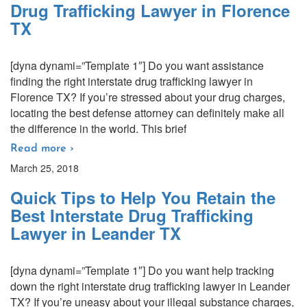
Drug Trafficking Lawyer in Florence
TX
[dyna dynami=”Template 1″] Do you want assistance
finding the right interstate drug trafficking lawyer in
Florence TX? If you’re stressed about your drug charges,
locating the best defense attorney can definitely make all
the difference in the world. This brief
Read more ›
March 25, 2018
Quick Tips to Help You Retain the
Best Interstate Drug Trafficking
Lawyer in Leander TX
[dyna dynami=”Template 1″] Do you want help tracking
down the right interstate drug trafficking lawyer in Leander
TX? If you’re uneasy about your illegal substance charges,