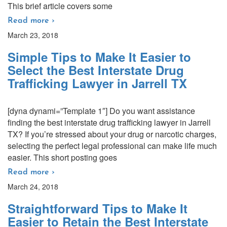
This brief article covers some
Read more ›
March 23, 2018
Simple Tips to Make It Easier to
Select the Best Interstate Drug
Trafficking Lawyer in Jarrell TX
[dyna dynami=”Template 1″] Do you want assistance
finding the best interstate drug trafficking lawyer in Jarrell
TX? If you’re stressed about your drug or narcotic charges,
selecting the perfect legal professional can make life much
easier. This short posting goes
Read more ›
March 24, 2018
Straightforward Tips to Make It
Easier to Retain the Best Interstate