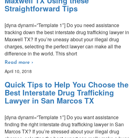
Maxwell TX Using these
Straightforward Tips
[dyna dynami=”Template 1″] Do you need assistance
tracking down the best interstate drug trafficking lawyer in
Maxwell TX? If you’re uneasy about your illegal drug
charges, selecting the perfect lawyer can make all the
difference in the world. This short
Read more ›
April 10, 2018
Quick Tips to Help You Choose the
Best Interstate Drug Trafficking
Lawyer in San Marcos TX
[dyna dynami=”Template 1″] Do you want assistance
finding the right interstate drug trafficking lawyer in San
Marcos TX? If you’re stressed about your illegal drug