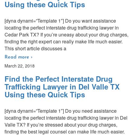
Using these Quick Tips
[dyna dynami=”Template 1″] Do you want assistance
locating the perfect interstate drug trafficking lawyer in
Cedar Park TX? If you’re uneasy about your drug charges,
finding the right expert can really make life much easier.
This short article discusses a
Read more ›
March 22, 2018
Find the Perfect Interstate Drug
Trafficking Lawyer in Del Valle TX
Using these Quick Tips
[dyna dynami=”Template 1″] Do you need assistance
locating the perfect interstate drug trafficking lawyer in Del
Valle TX? If you’re stressed about your drug charges,
finding the best legal counsel can make life much easier.