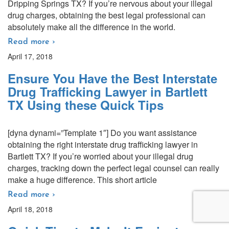
Dripping Springs TX? If you’re nervous about your illegal
drug charges, obtaining the best legal professional can
absolutely make all the difference in the world.
Read more ›
April 17, 2018
Ensure You Have the Best Interstate
Drug Trafficking Lawyer in Bartlett
TX Using these Quick Tips
[dyna dynami=”Template 1″] Do you want assistance
obtaining the right interstate drug trafficking lawyer in
Bartlett TX? If you’re worried about your illegal drug
charges, tracking down the perfect legal counsel can really
make a huge difference. This short article
Read more ›
April 18, 2018