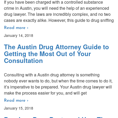
If you have been charged with a controlled substance
crime in Austin, you will need the help of an experienced
drug lawyer. The laws are incredibly complex, and no two
cases are exactly alike. However, this guide to drug sniffing
Read more ›
January 14, 2018
The Austin Drug Attorney Guide to
Getting the Most Out of Your
Consultation
Consulting with a Austin drug attorney is something
nobody ever wants to do, but when the time comes to do it,
it’s imperative to be prepared. Your Austin drug lawyer will
make the process easier for you, and will get
Read more ›
January 15, 2018