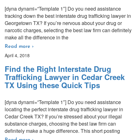
[dyna dynami=”Template 1″] Do you need assistance
tracking down the best interstate drug trafficking lawyer in
Georgetown TX? If you’re nervous about your drug or
narcotic charges, selecting the best law firm can definitely
make all the difference in the
Read more ›
April 4, 2018
Find the Right Interstate Drug
Trafficking Lawyer in Cedar Creek
TX Using these Quick Tips
[dyna dynami=”Template 1″] Do you need assistance
locating the perfect interstate drug trafficking lawyer in
Cedar Creek TX? If you’re stressed about your illegal
substance charges, choosing the best law firm can
definitely make a huge difference. This short posting