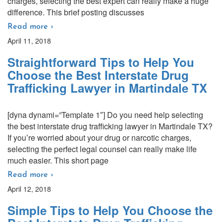
charges, selecting the best expert can really make a huge
difference. This brief posting discusses
Read more ›
April 11, 2018
Straightforward Tips to Help You
Choose the Best Interstate Drug
Trafficking Lawyer in Martindale TX
[dyna dynami=”Template 1″] Do you need help selecting
the best interstate drug trafficking lawyer in Martindale TX?
If you’re worried about your drug or narcotic charges,
selecting the perfect legal counsel can really make life
much easier. This short page
Read more ›
April 12, 2018
Simple Tips to Help You Choose the