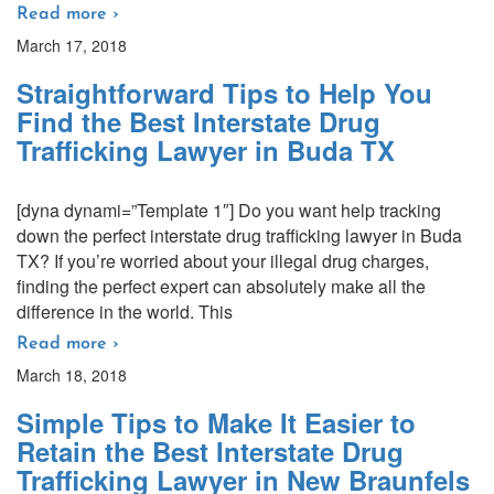
Read more ›
March 17, 2018
Straightforward Tips to Help You
Find the Best Interstate Drug
Trafficking Lawyer in Buda TX
[dyna dynami=”Template 1″] Do you want help tracking
down the perfect interstate drug trafficking lawyer in Buda
TX? If you’re worried about your illegal drug charges,
finding the perfect expert can absolutely make all the
difference in the world. This
Read more ›
March 18, 2018
Simple Tips to Make It Easier to
Retain the Best Interstate Drug
Trafficking Lawyer in New Braunfels