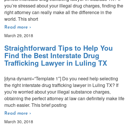
you’re stressed about your illegal drug charges, finding the
right attorney can really make all the difference in the
world. This short
Read more ›
March 29, 2018
Straightforward Tips to Help You
Find the Best Interstate Drug
Trafficking Lawyer in Luling TX
[dyna dynami=”Template 1″] Do you need help selecting
the right interstate drug trafficking lawyer in Luling TX? If
you’re worried about your illegal substance charges,
obtaining the perfect attorney at law can definitely make life
much easier. This brief posting
Read more ›
March 30, 2018