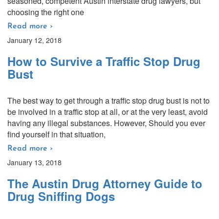
seasoned, competent Austin interstate drug lawyers, but
choosing the right one
Read more ›
January 12, 2018
How to Survive a Traffic Stop Drug
Bust
The best way to get through a traffic stop drug bust is not to
be involved in a traffic stop at all, or at the very least, avoid
having any illegal substances. However, Should you ever
find yourself in that situation,
Read more ›
January 13, 2018
The Austin Drug Attorney Guide to
Drug Sniffing Dogs