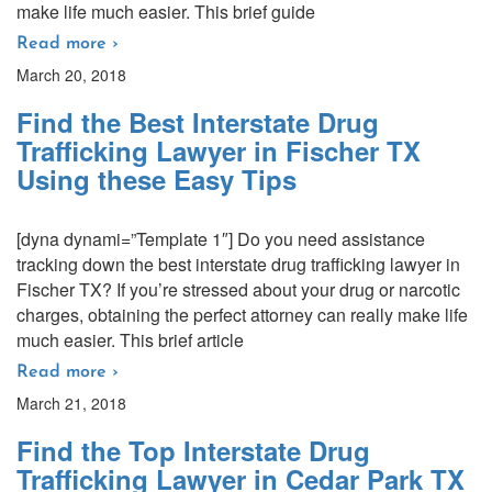
make life much easier. This brief guide
Read more ›
March 20, 2018
Find the Best Interstate Drug
Trafficking Lawyer in Fischer TX
Using these Easy Tips
[dyna dynami=”Template 1″] Do you need assistance
tracking down the best interstate drug trafficking lawyer in
Fischer TX? If you’re stressed about your drug or narcotic
charges, obtaining the perfect attorney can really make life
much easier. This brief article
Read more ›
March 21, 2018
Find the Top Interstate Drug
Trafficking Lawyer in Cedar Park TX