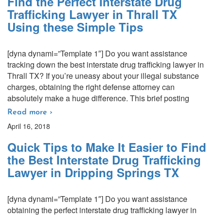
Find the Perfect Interstate Drug
Trafficking Lawyer in Thrall TX
Using these Simple Tips
[dyna dynami=”Template 1″] Do you want assistance
tracking down the best interstate drug trafficking lawyer in
Thrall TX? If you’re uneasy about your illegal substance
charges, obtaining the right defense attorney can
absolutely make a huge difference. This brief posting
Read more ›
April 16, 2018
Quick Tips to Make It Easier to Find
the Best Interstate Drug Trafficking
Lawyer in Dripping Springs TX
[dyna dynami=”Template 1″] Do you want assistance
obtaining the perfect interstate drug trafficking lawyer in