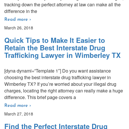
tracking down the perfect attorney at law can make all the
difference in the
Read more ›
March 26, 2018
Quick Tips to Make It Easier to
Retain the Best Interstate Drug
Trafficking Lawyer in Wimberley TX
[dyna dynami=”Template 1″] Do you want assistance
choosing the best interstate drug trafficking lawyer in
Wimberley TX? If you’re worried about your illegal drug
charges, locating the right attorney can really make a huge
difference. This brief page covers a
Read more ›
March 27, 2018
Find the Perfect Interstate Drug