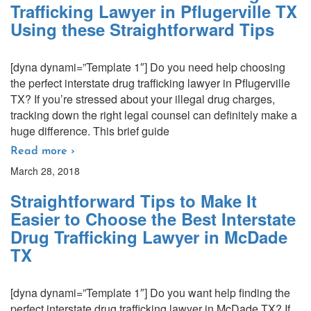
Trafficking Lawyer in Pflugerville TX
Using these Straightforward Tips
[dyna dynami=”Template 1″] Do you need help choosing
the perfect interstate drug trafficking lawyer in Pflugerville
TX? If you’re stressed about your illegal drug charges,
tracking down the right legal counsel can definitely make a
huge difference. This brief guide
Read more ›
March 28, 2018
Straightforward Tips to Make It
Easier to Choose the Best Interstate
Drug Trafficking Lawyer in McDade
TX
[dyna dynami=”Template 1″] Do you want help finding the
perfect interstate drug trafficking lawyer in McDade TX? If