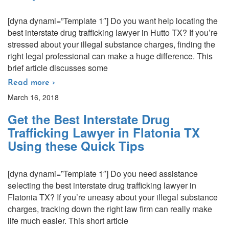
[dyna dynami=”Template 1″] Do you want help locating the
best interstate drug trafficking lawyer in Hutto TX? If you’re
stressed about your illegal substance charges, finding the
right legal professional can make a huge difference. This
brief article discusses some
Read more ›
March 16, 2018
Get the Best Interstate Drug
Trafficking Lawyer in Flatonia TX
Using these Quick Tips
[dyna dynami=”Template 1″] Do you need assistance
selecting the best interstate drug trafficking lawyer in
Flatonia TX? If you’re uneasy about your illegal substance
charges, tracking down the right law firm can really make
life much easier. This short article