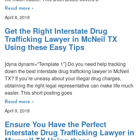
Read more ›
April 8, 2018
Get the Right Interstate Drug
Trafficking Lawyer in McNeil TX
Using these Easy Tips
[dyna dynami=”Template 1″] Do you need help tracking
down the best interstate drug trafficking lawyer in McNeil
TX? If you’re uneasy about your illegal drug charges,
obtaining the right legal representative can make life much
easier. This short posting goes
Read more ›
April 9, 2018
Ensure You Have the Perfect
Interstate Drug Trafficking Lawyer in