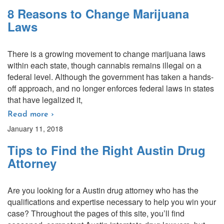
8 Reasons to Change Marijuana
Laws
There is a growing movement to change marijuana laws
within each state, though cannabis remains illegal on a
federal level. Although the government has taken a hands-
off approach, and no longer enforces federal laws in states
that have legalized it,
Read more ›
January 11, 2018
Tips to Find the Right Austin Drug
Attorney
Are you looking for a Austin drug attorney who has the
qualifications and expertise necessary to help you win your
case? Throughout the pages of this site, you’ll find