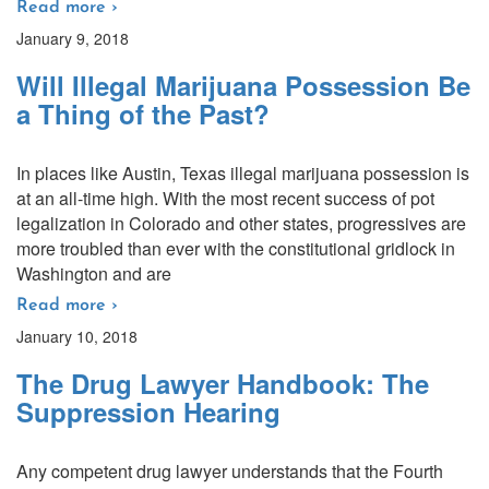
Read more ›
January 9, 2018
Will Illegal Marijuana Possession Be
a Thing of the Past?
In places like Austin, Texas illegal marijuana possession is
at an all-time high. With the most recent success of pot
legalization in Colorado and other states, progressives are
more troubled than ever with the constitutional gridlock in
Washington and are
Read more ›
January 10, 2018
The Drug Lawyer Handbook: The
Suppression Hearing
Any competent drug lawyer understands that the Fourth