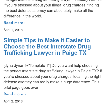
If you’re stressed about your illegal drug charges, finding
the best defense attorney can absolutely make all the
difference in the world.
Read more ›
April 1, 2018
Simple Tips to Make It Easier to
Choose the Best Interstate Drug
Trafficking Lawyer in Paige TX
[dyna dynami=”Template 1″] Do you want help choosing
the perfect interstate drug trafficking lawyer in Paige TX? If
you’re stressed about your drug charges, locating the right
defense attorney can really make a huge difference. This
brief page goes over
Read more ›
April 2, 2018