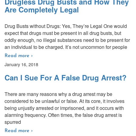
Drugless Drug Busts and How They
Are Completely Legal
Drug Busts without Drugs: Yes, They’re Legal One would
expect that drugs must be present in all drug busts, but
oddly enough, no illegal substances need to be present for
an individual to be charged. It’s not uncommon for people
Read more ›
January 16, 2018
Can I Sue For A False Drug Arrest?
There are many reasons why a drug arrest may be
considered to be unlawful or false. At its core, it involves
being unjustly arrested or imprisoned, and it occurs with
alarming frequency. Often times, the false drug arrest is
spurred
Read more ›