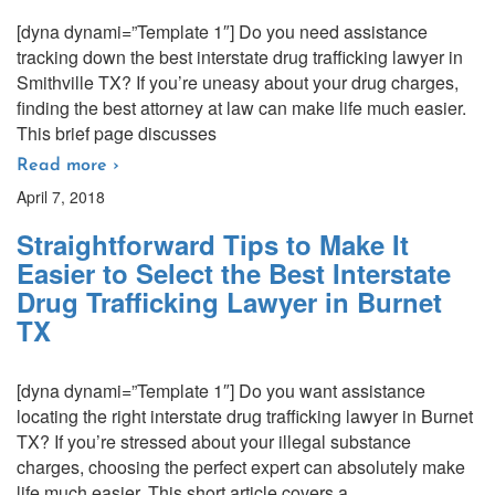
[dyna dynami=”Template 1″] Do you need assistance
tracking down the best interstate drug trafficking lawyer in
Smithville TX? If you’re uneasy about your drug charges,
finding the best attorney at law can make life much easier.
This brief page discusses
Read more ›
April 7, 2018
Straightforward Tips to Make It
Easier to Select the Best Interstate
Drug Trafficking Lawyer in Burnet
TX
[dyna dynami=”Template 1″] Do you want assistance
locating the right interstate drug trafficking lawyer in Burnet
TX? If you’re stressed about your illegal substance
charges, choosing the perfect expert can absolutely make
life much easier. This short article covers a