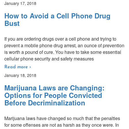
January 17, 2018
How to Avoid a Cell Phone Drug
Bust
If you are ordering drugs over a cell phone and trying to
prevent a mobile phone drug arrest, an ounce of prevention
is worth a pound of cure. You have to take some essential
cellular phone security and safety measures
Read more ›
January 18, 2018
Marijuana Laws are Changing:
Options for People Convicted
Before Decriminalization
Marijuana laws have changed so much that the penalties
for some offenses are not as harsh as they once were. In