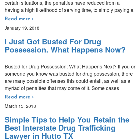
certain situations, the penalties have reduced from a
having a high likelihood of serving time, to simply paying a
Read more ›
January 19, 2018
I Just Got Busted For Drug
Possession. What Happens Now?
Busted for Drug Possession: What Happens Next? If you or
someone you know was busted for drug possession, there
are many possible offenses this could entail, as well as a
myriad of penalties that may come of it. Some cases
Read more ›
March 15, 2018
Simple Tips to Help You Retain the
Best Interstate Drug Trafficking
Lawyer in Hutto TX