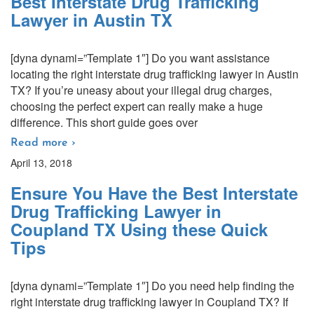
Best Interstate Drug Trafficking
Lawyer in Austin TX
[dyna dynami=”Template 1″] Do you want assistance
locating the right interstate drug trafficking lawyer in Austin
TX? If you’re uneasy about your illegal drug charges,
choosing the perfect expert can really make a huge
difference. This short guide goes over
Read more ›
April 13, 2018
Ensure You Have the Best Interstate
Drug Trafficking Lawyer in
Coupland TX Using these Quick
Tips
[dyna dynami=”Template 1″] Do you need help finding the
right interstate drug trafficking lawyer in Coupland TX? If