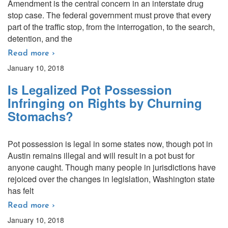
Amendment is the central concern in an interstate drug
stop case. The federal government must prove that every
part of the traffic stop, from the interrogation, to the search,
detention, and the
Read more ›
January 10, 2018
Is Legalized Pot Possession
Infringing on Rights by Churning
Stomachs?
Pot possession is legal in some states now, though pot in
Austin remains illegal and will result in a pot bust for
anyone caught. Though many people in jurisdictions have
rejoiced over the changes in legislation, Washington state
has felt
Read more ›
January 10, 2018