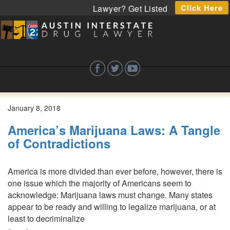
Click Here
Lawyer? Get Listed
January 8, 2018
America’s Marijuana Laws: A Tangle
of Contradictions
America is more divided than ever before, however, there is
one issue which the majority of Americans seem to
acknowledge: Marijuana laws must change. Many states
appear to be ready and willing to legalize marijuana, or at
least to decriminalize