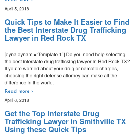
Read more ›
April 5, 2018
Quick Tips to Make It Easier to Find
the Best Interstate Drug Trafficking
Lawyer in Red Rock TX
[dyna dynami=”Template 1″] Do you need help selecting
the best interstate drug trafficking lawyer in Red Rock TX?
If you’re worried about your drug or narcotic charges,
choosing the right defense attorney can make all the
difference in the world.
Read more ›
April 6, 2018
Get the Top Interstate Drug
Trafficking Lawyer in Smithville TX
Using these Quick Tips