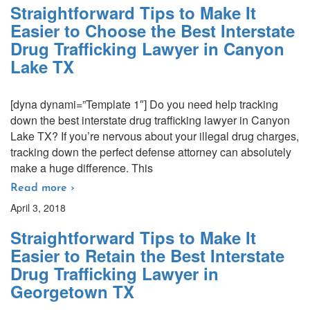
Straightforward Tips to Make It
Easier to Choose the Best Interstate
Drug Trafficking Lawyer in Canyon
Lake TX
[dyna dynami=”Template 1″] Do you need help tracking
down the best interstate drug trafficking lawyer in Canyon
Lake TX? If you’re nervous about your illegal drug charges,
tracking down the perfect defense attorney can absolutely
make a huge difference. This
Read more ›
April 3, 2018
Straightforward Tips to Make It
Easier to Retain the Best Interstate
Drug Trafficking Lawyer in
Georgetown TX