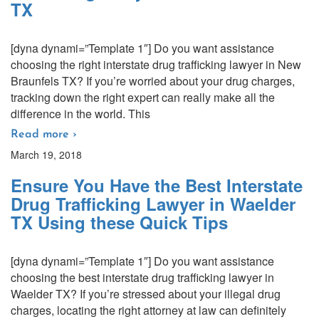
TX
[dyna dynami=”Template 1″] Do you want assistance
choosing the right interstate drug trafficking lawyer in New
Braunfels TX? If you’re worried about your drug charges,
tracking down the right expert can really make all the
difference in the world. This
Read more ›
March 19, 2018
Ensure You Have the Best Interstate
Drug Trafficking Lawyer in Waelder
TX Using these Quick Tips
[dyna dynami=”Template 1″] Do you want assistance
choosing the best interstate drug trafficking lawyer in
Waelder TX? If you’re stressed about your illegal drug
charges, locating the right attorney at law can definitely