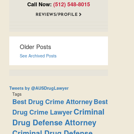
Call Now:
(512) 548-8015
REVIEWS/PROFILE
Older Posts
See Archived Posts
Tweets by @AUSDrugLawyer
Tags
Best Drug Crime Attorney
Best
Criminal
Drug Crime Lawyer
Drug Defense Attorney
Criminal Drug Defense