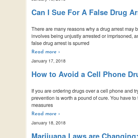
Can I Sue For A False Drug Ar
There are many reasons why a drug arrest may be c
involves being unjustly arrested or imprisoned, a
false drug arrest is spurred
Read more ›
January 17, 2018
How to Avoid a Cell Phone Dr
If you are ordering drugs over a cell phone and t
prevention is worth a pound of cure. You have to 
measures
Read more ›
January 18, 2018
Marijuana Laws are Changing: