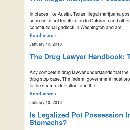
In places like Austin, Texas illegal marijuana pos
success of pot legalization in Colorado and other
constitutional gridlock in Washington and are
Read more ›
January 10, 2018
The Drug Lawyer Handbook: T
Any competent drug lawyer understands that the 
drug stop case. The federal government must prove 
to the search, detention, and the
Read more ›
January 10, 2018
Is Legalized Pot Possession I
Stomachs?