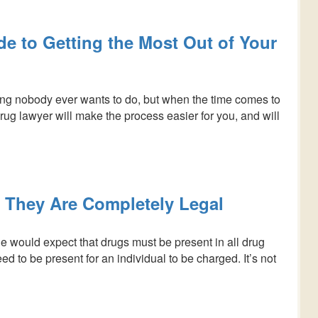
e to Getting the Most Out of Your
ing nobody ever wants to do, but when the time comes to
 drug lawyer will make the process easier for you, and will
 They Are Completely Legal
 would expect that drugs must be present in all drug
d to be present for an individual to be charged. It’s not