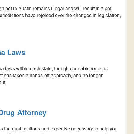
 pot in Austin remains illegal and will result in a pot
risdictions have rejoiced over the changes in legislation,
na Laws
a laws within each state, though cannabis remains
ent has taken a hands-off approach, and no longer
 it,
 Drug Attorney
s the qualifications and expertise necessary to help you