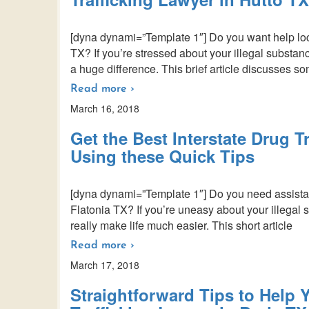
[dyna dynami=”Template 1″] Do you want help locat
TX? If you’re stressed about your illegal substan
a huge difference. This brief article discusses s
Read more ›
March 16, 2018
Get the Best Interstate Drug T
Using these Quick Tips
[dyna dynami=”Template 1″] Do you need assistance
Flatonia TX? If you’re uneasy about your illegal 
really make life much easier. This short article
Read more ›
March 17, 2018
Straightforward Tips to Help Y