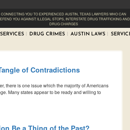
CONNECTING YOU TO EXPERIENCED AUSTIN, TEXAS LAWYERS WHO CAN
EFEND YOU AGAINST: ILLEGAL STOPS, INTERSTATE DRUG TRAFFICKING AND
DRUG CHARGES
SERVICES
DRUG CRIMES
AUSTIN LAWS
SERVIC
Tangle of Contradictions
r, there is one issue which the majority of Americans
e. Many states appear to be ready and willing to
ion Be a Thing of the Past?