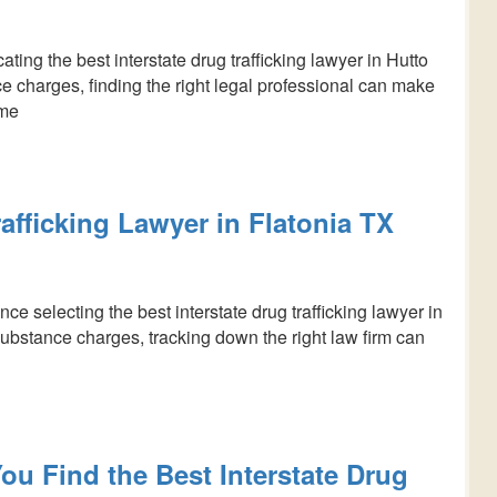
ing the best interstate drug trafficking lawyer in Hutto
ce charges, finding the right legal professional can make
ome
rafficking Lawyer in Flatonia TX
 selecting the best interstate drug trafficking lawyer in
substance charges, tracking down the right law firm can
ou Find the Best Interstate Drug