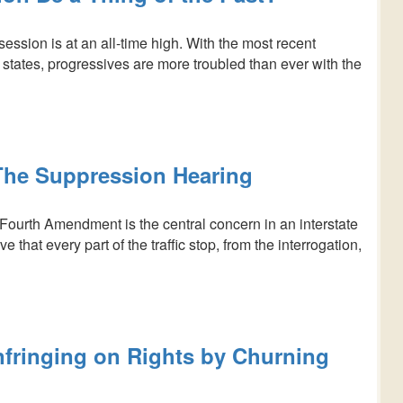
session is at an all-time high. With the most recent
 states, progressives are more troubled than ever with the
he Suppression Hearing
Fourth Amendment is the central concern in an interstate
that every part of the traffic stop, from the interrogation,
nfringing on Rights by Churning