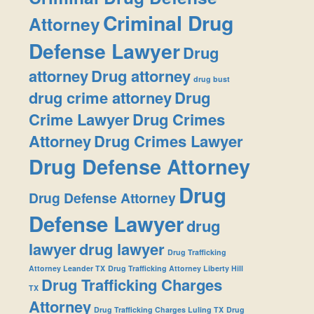
Criminal Drug
Attorney
Defense Lawyer
Drug
attorney
Drug attorney
drug bust
drug crime attorney
Drug
Crime Lawyer
Drug Crimes
Attorney
Drug Crimes Lawyer
Drug Defense Attorney
Drug
Drug Defense Attorney
Defense Lawyer
drug
lawyer
drug lawyer
Drug Trafficking
Attorney Leander TX
Drug Trafficking Attorney Liberty Hill
Drug Trafficking Charges
TX
Attorney
Drug Trafficking Charges Luling TX
Drug