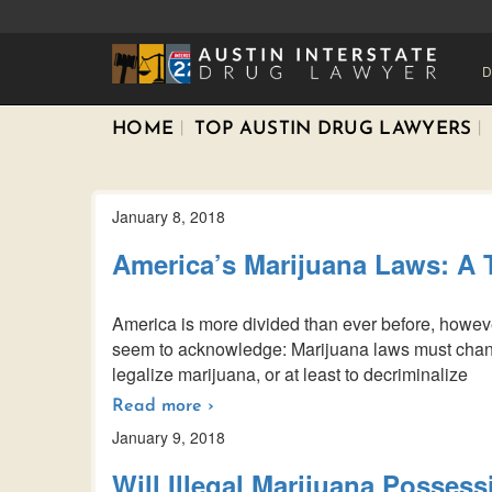
D
HOME
TOP AUSTIN DRUG LAWYERS
January 8, 2018
America’s Marijuana Laws: A 
America is more divided than ever before, howeve
seem to acknowledge: Marijuana laws must chang
legalize marijuana, or at least to decriminalize
Read more ›
January 9, 2018
Will Illegal Marijuana Possess