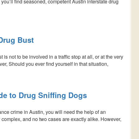
 you’ll find seasoned, competent Austin interstate drug
 Drug Bust
is not to be involved in a traffic stop at all, or at the very
r, Should you ever find yourself in that situation,
de to Drug Sniffing Dogs
nce crime in Austin, you will need the help of an
y complex, and no two cases are exactly alike. However,