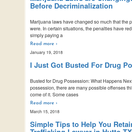
Before Decriminalization
Marijuana laws have changed so much that the pe
were. In certain situations, the penalties have re
simply paying a
Read more ›
January 19, 2018
I Just Got Busted For Drug 
Busted for Drug Possession: What Happens Next
possession, there are many possible offenses this
come of it. Some cases
Read more ›
March 15, 2018
Simple Tips to Help You Retain
Trafficking Lawyer in Hutto TX