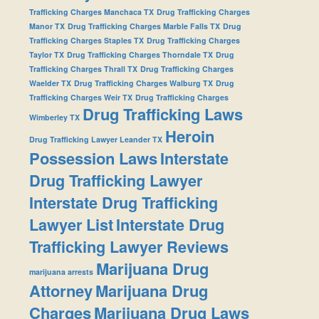
Trafficking Charges Manchaca TX
Drug Trafficking Charges
Manor TX
Drug Trafficking Charges Marble Falls TX
Drug
Trafficking Charges Staples TX
Drug Trafficking Charges
Taylor TX
Drug Trafficking Charges Thorndale TX
Drug
Trafficking Charges Thrall TX
Drug Trafficking Charges
Waelder TX
Drug Trafficking Charges Walburg TX
Drug
Trafficking Charges Weir TX
Drug Trafficking Charges
Drug Trafficking Laws
Wimberley TX
Heroin
Drug Trafficking Lawyer Leander TX
Possession Laws
Interstate
Drug Trafficking Lawyer
Interstate Drug Trafficking
Lawyer List
Interstate Drug
Trafficking Lawyer Reviews
Marijuana Drug
marijuana arrests
Attorney
Marijuana Drug
Charges
Marijuana Drug Laws