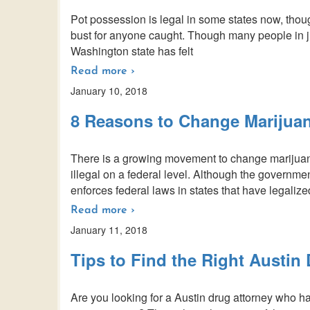
Pot possession is legal in some states now, though
bust for anyone caught. Though many people in ju
Washington state has felt
Read more ›
January 10, 2018
8 Reasons to Change Marijua
There is a growing movement to change marijuan
illegal on a federal level. Although the governm
enforces federal laws in states that have legalized
Read more ›
January 11, 2018
Tips to Find the Right Austin
Are you looking for a Austin drug attorney who ha