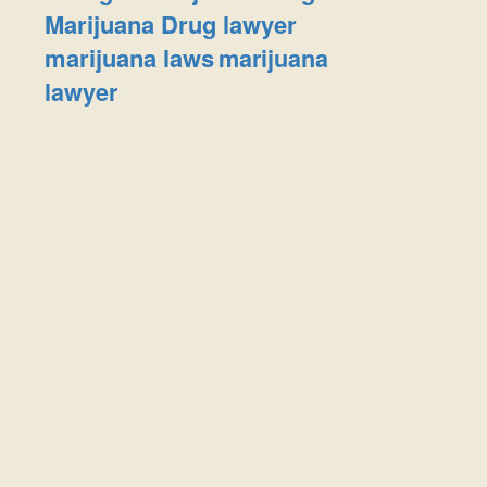
Marijuana Drug lawyer
marijuana laws
marijuana
lawyer