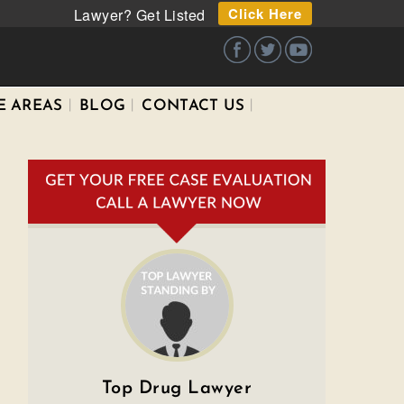
Click Here
Lawyer? Get Listed
E AREAS
BLOG
CONTACT US
Top Drug Lawyer