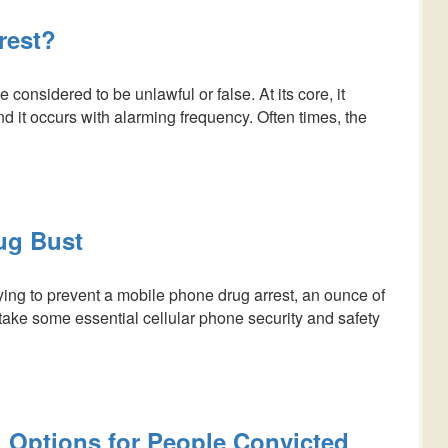
rest?
onsidered to be unlawful or false. At its core, it
nd it occurs with alarming frequency. Often times, the
ug Bust
rying to prevent a mobile phone drug arrest, an ounce of
take some essential cellular phone security and safety
 Options for People Convicted