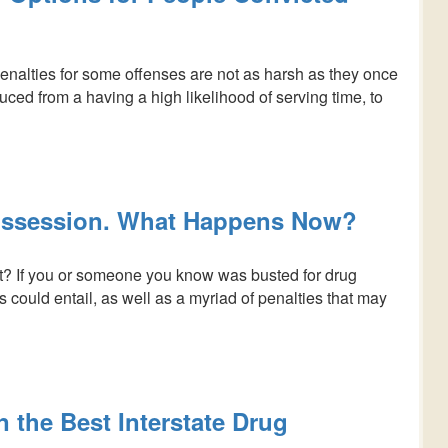
nalties for some offenses are not as harsh as they once
duced from a having a high likelihood of serving time, to
Possession. What Happens Now?
? If you or someone you know was busted for drug
 could entail, as well as a myriad of penalties that may
 the Best Interstate Drug