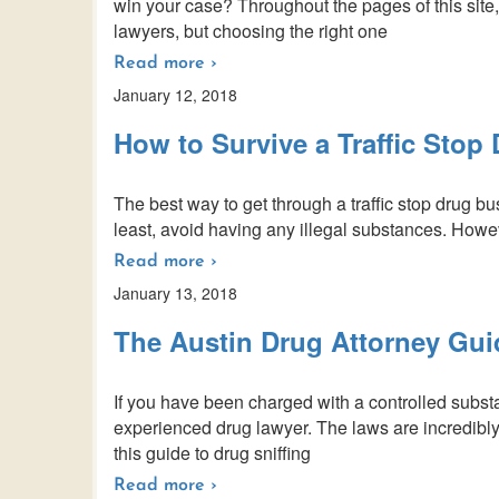
win your case? Throughout the pages of this site,
lawyers, but choosing the right one
Read more ›
January 12, 2018
How to Survive a Traffic Stop
The best way to get through a traffic stop drug bust 
least, avoid having any illegal substances. Howeve
Read more ›
January 13, 2018
The Austin Drug Attorney Gui
If you have been charged with a controlled substa
experienced drug lawyer. The laws are incredibl
this guide to drug sniffing
Read more ›