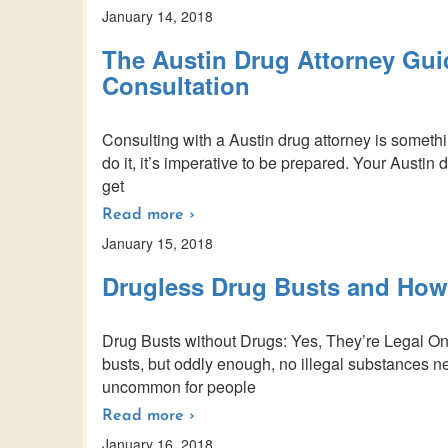
January 14, 2018
The Austin Drug Attorney Guid
Consultation
Consulting with a Austin drug attorney is someth
do it, it’s imperative to be prepared. Your Austin
get
Read more ›
January 15, 2018
Drugless Drug Busts and How
Drug Busts without Drugs: Yes, They’re Legal One
busts, but oddly enough, no illegal substances nee
uncommon for people
Read more ›
January 16, 2018