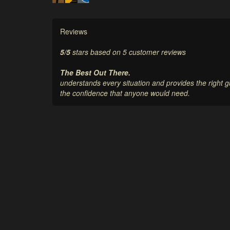
Reviews
5
/
5
stars based on
5
customer reviews
The Best Out There.
understands every situation and provides the right
the confidence that anyone would need.