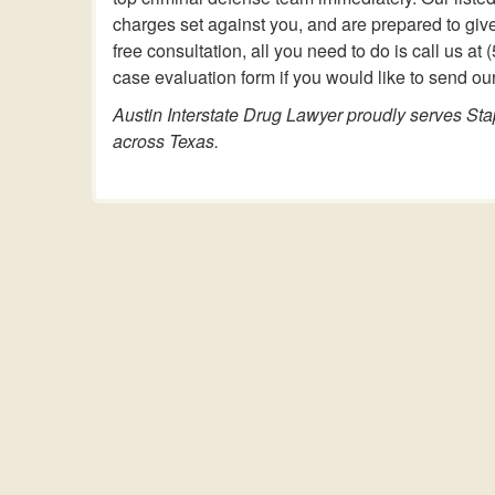
charges set against you, and are prepared to giv
free consultation, all you need to do is call us 
case evaluation form if you would like to send our
Austin Interstate Drug Lawyer proudly serves Sta
across Texas.