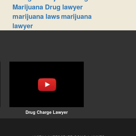
Marijuana Drug lawyer
marijuana laws
marijuana
lawyer
Drug Charge Lawyer