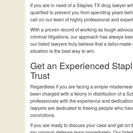
If you are in need of
a
Staples TX drug lawyer who
qualified to prevent you from spending years behi
call on our team of highly professional and exper
With a proven record of working as tough advocat
criminal litigations, our approach has always been
our listed lawyers truly believe that a tailor-made
situation is the best way to win.
Get an Experienced Stap
Trust
Regardless if you are facing a simple misdemean
been charged with a felony in distribution of a S
professionals with the experience and dedication y
lawyers are dedicated to freeing people who have 
convictions.
If you are ready to discuss your case and get on
top criminal defense team immediately. Our listed