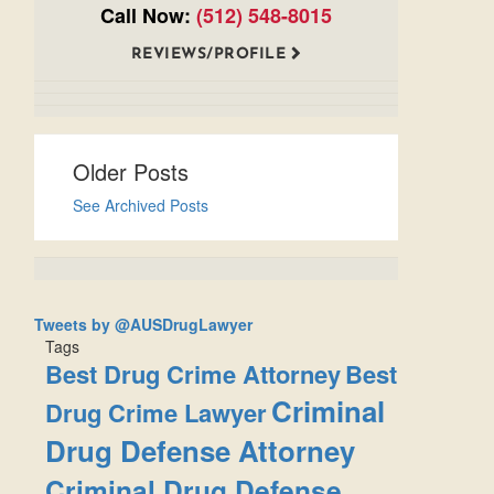
Call Now:
(512) 548-8015
REVIEWS/PROFILE
Older Posts
See Archived Posts
Tweets by @AUSDrugLawyer
Tags
Best Drug Crime Attorney
Best
Criminal
Drug Crime Lawyer
Drug Defense Attorney
Criminal Drug Defense