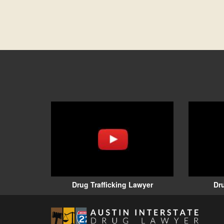
Drug Trafficking Lawyer
Dr