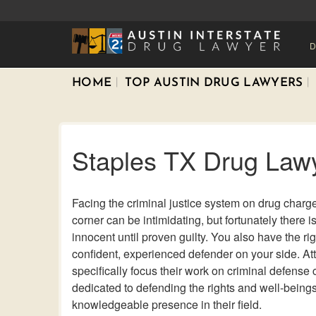
D
HOME
TOP AUSTIN DRUG LAWYERS
Staples TX Drug Law
Facing the criminal justice system on drug charg
corner can be intimidating, but fortunately there i
innocent until proven guilty. You also have the ri
confident, experienced defender on your side. At
specifically focus their work on criminal defense
dedicated to defending the rights and well-beings 
knowledgeable presence in their field.