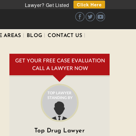
Click Here
Lawyer? Get Listed
E AREAS
BLOG
CONTACT US
Top Drug Lawyer