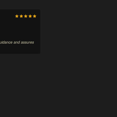
 guidance and assures