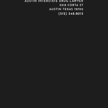
AUSTIN INTERSTATE DRUG LAWYER
2218 CORTA ST
AUSTIN TEXAS 78702
(512) 548-8015