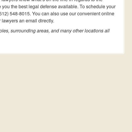
e you the best legal defense available. To schedule your
at (512) 548-8015. You can also use our convenient online
 lawyers an email directly.
ples, surrounding areas, and many other locations all