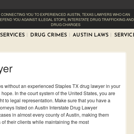
CONNECTING YOU TO EXPERIENCED AUSTIN, TEXAS LAWYERS WHO CAN
EFEND YOU AGAINST: ILLEGAL STOPS, INTERSTATE DRUG TRAFFICKING AND
DRUG CHARGES
SERVICES
DRUG CRIMES
AUSTIN LAWS
SERVIC
yer
es without an experienced Staples TX drug lawyer in your
s hope. In the court system of the United States, you are
ght to legal representation. Make sure that you have a
torneys listed on Austin Interstate Drug Lawyer
 cases in almost every county of Austin, making them
of their clients while maintaining the most