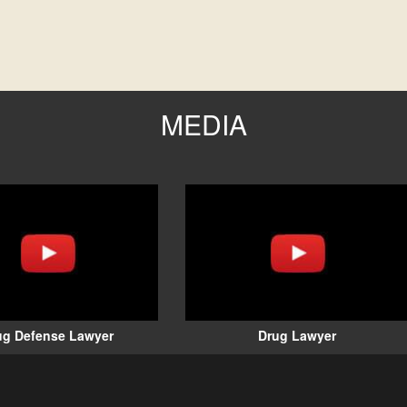
MEDIA
ug Defense Lawyer
Drug Lawyer