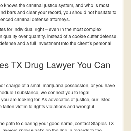
 knows the criminal justice system, and who is most
nd bars and clear your record, you should not hesitate to
ienced criminal defense attorneys.
es for individual right – even in the most complex
 quality over quantity. Instead of a cookie cutter defense,
 defense and a full investment into the client’s personal
les TX Drug Lawyer You Can
or charge of a small marijuana possession, or you have
chedule I substance, we connect you to legal
ou are looking for. As advocates of justice, our listed
fallen victim to rights violations and wrongful
 the path to clearing your good name, contact Staples TX
 lawyers know what’s on the line in regards to the