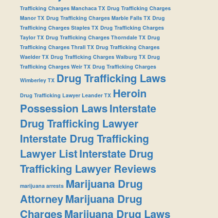
Trafficking Charges Manchaca TX
Drug Trafficking Charges
Manor TX
Drug Trafficking Charges Marble Falls TX
Drug
Trafficking Charges Staples TX
Drug Trafficking Charges
Taylor TX
Drug Trafficking Charges Thorndale TX
Drug
Trafficking Charges Thrall TX
Drug Trafficking Charges
Waelder TX
Drug Trafficking Charges Walburg TX
Drug
Trafficking Charges Weir TX
Drug Trafficking Charges
Drug Trafficking Laws
Wimberley TX
Heroin
Drug Trafficking Lawyer Leander TX
Possession Laws
Interstate
Drug Trafficking Lawyer
Interstate Drug Trafficking
Lawyer List
Interstate Drug
Trafficking Lawyer Reviews
Marijuana Drug
marijuana arrests
Attorney
Marijuana Drug
Charges
Marijuana Drug Laws