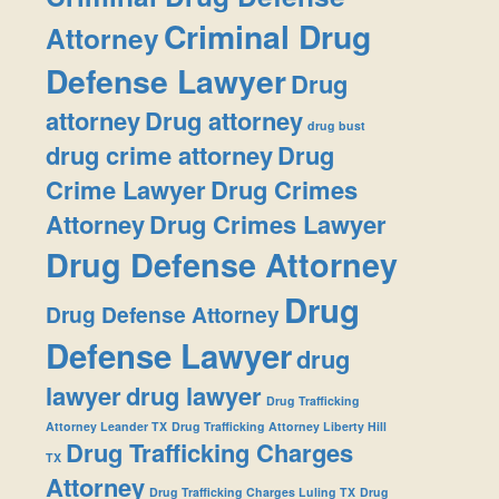
Criminal Drug
Attorney
Defense Lawyer
Drug
attorney
Drug attorney
drug bust
drug crime attorney
Drug
Crime Lawyer
Drug Crimes
Attorney
Drug Crimes Lawyer
Drug Defense Attorney
Drug
Drug Defense Attorney
Defense Lawyer
drug
lawyer
drug lawyer
Drug Trafficking
Attorney Leander TX
Drug Trafficking Attorney Liberty Hill
Drug Trafficking Charges
TX
Attorney
Drug Trafficking Charges Luling TX
Drug