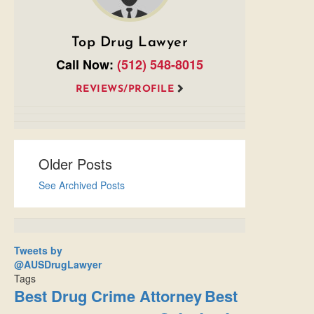
Top Drug Lawyer
Call Now:
(512) 548-8015
REVIEWS/PROFILE
Older Posts
See Archived Posts
Tweets by
@AUSDrugLawyer
Tags
Best Drug Crime Attorney
Best