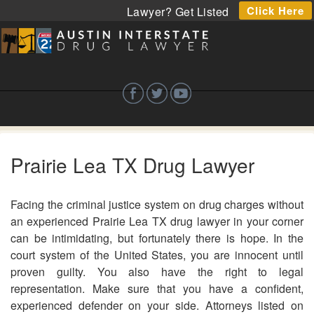
Click Here
Lawyer? Get Listed
Prairie Lea TX Drug Lawyer
Facing the criminal justice system on drug charges without
an experienced Prairie Lea TX drug lawyer in your corner
can be intimidating, but fortunately there is hope. In the
court system of the United States, you are innocent until
proven guilty. You also have the right to legal
representation. Make sure that you have a confident,
experienced defender on your side. Attorneys listed on