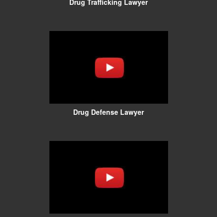
Drug Trafficking Lawyer
Drug Defense Lawyer