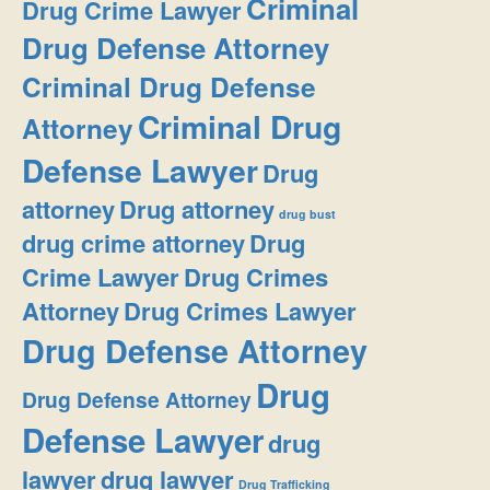
Criminal
Drug Crime Lawyer
Drug Defense Attorney
Criminal Drug Defense
Criminal Drug
Attorney
Defense Lawyer
Drug
attorney
Drug attorney
drug bust
drug crime attorney
Drug
Crime Lawyer
Drug Crimes
Attorney
Drug Crimes Lawyer
Drug Defense Attorney
Drug
Drug Defense Attorney
Defense Lawyer
drug
lawyer
drug lawyer
Drug Trafficking