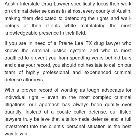
Austin Interstate Drug Lawyer specifically focus their work
on criminal defense cases in almost every county of Austin,
making them dedicated to defending the rights and well-
beings of their clients while maintaining the most
knowledgeable presence in their field.
If you are in need of
a
Prairie Lea TX drug lawyer who
knows the criminal justice system, and who is most
qualified to prevent you from spending years behind bars
and clear your record, you should not hesitate to call on our
team of highly professional and experienced criminal
defense attorneys.
With a proven record of working as tough advocates for
individual right – even in the most complex criminal
litigations, our approach has always been quality over
quantity. Instead of a cookie cutter defense, our listed
lawyers truly believe that a tailor-made defense and a full
investment into the client’s personal situation is the best
way to win.