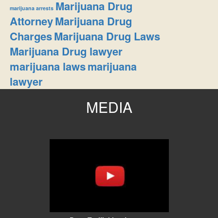
Marijuana Drug
marijuana arrests
Attorney
Marijuana Drug
Charges
Marijuana Drug Laws
Marijuana Drug lawyer
marijuana laws
marijuana
lawyer
MEDIA