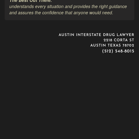
understands every situation and provides the right guidance
and assures the confidence that anyone would need.
AUSTIN INTERSTATE DRUG LAWYER
2218 CORTA ST
AUSTIN TEXAS 78702
(512) 548-8015