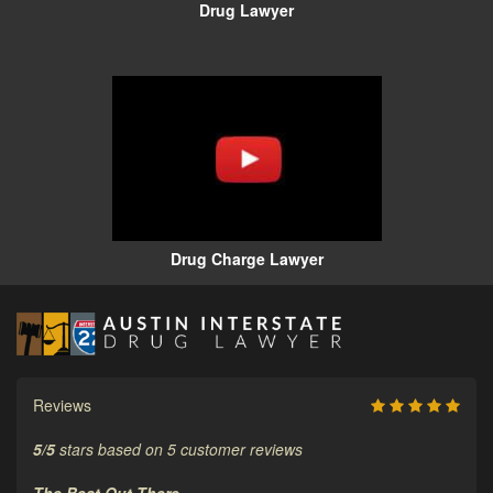
Drug Lawyer
Drug Charge Lawyer
Reviews
5
/
5
stars based on
5
customer reviews
The Best Out There.