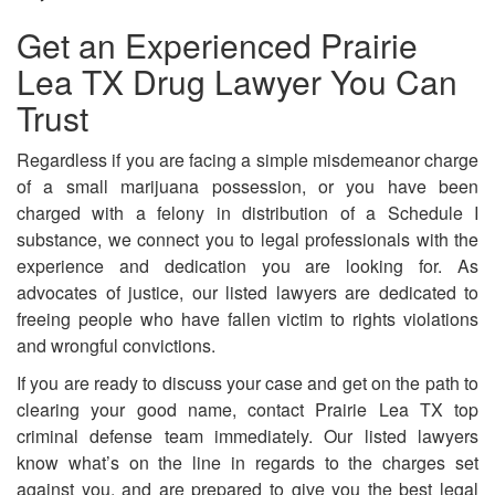
Get an Experienced Prairie
Lea TX Drug Lawyer You Can
Trust
Regardless if you are facing a simple misdemeanor charge
of a small marijuana possession, or you have been
charged with a felony in distribution of a Schedule I
substance, we connect you to legal professionals with the
experience and dedication you are looking for. As
advocates of justice, our listed lawyers are dedicated to
freeing people who have fallen victim to rights violations
and wrongful convictions.
If you are ready to discuss your case and get on the path to
clearing your good name, contact Prairie Lea TX top
criminal defense team immediately. Our listed lawyers
know what’s on the line in regards to the charges set
against you, and are prepared to give you the best legal