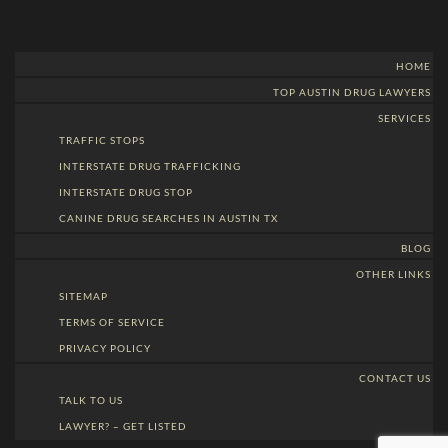
HOME
TOP AUSTIN DRUG LAWYERS
SERVICES
TRAFFIC STOPS
INTERSTATE DRUG TRAFFICKING
INTERSTATE DRUG STOP
CANINE DRUG SEARCHES IN AUSTIN TX
BLOG
OTHER LINKS
SITEMAP
TERMS OF SERVICE
PRIVACY POLICY
CONTACT US
TALK TO US
LAWYER? – GET LISTED