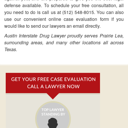
defense available. To schedule your free consultation, all
you need to do is call us at (512) 548-8015. You can also
use our convenient online case evaluation form if you
would like to send our lawyers an email directly.
Austin Interstate Drug Lawyer proudly serves Prairie Lea,
surrounding areas, and many other locations all across
Texas.