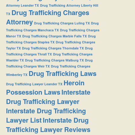
Attorney Leander TX
Drug Trafficking Attorney Liberty Hill
Drug Trafficking Charges
TX
Attorney
Drug Trafficking Charges Luling TX
Drug
Trafficking Charges Manchaca TX
Drug Trafficking Charges
Manor TX
Drug Trafficking Charges Marble Falls TX
Drug
Trafficking Charges Staples TX
Drug Trafficking Charges
Taylor TX
Drug Trafficking Charges Thorndale TX
Drug
Trafficking Charges Thrall TX
Drug Trafficking Charges
Waelder TX
Drug Trafficking Charges Walburg TX
Drug
Trafficking Charges Weir TX
Drug Trafficking Charges
Drug Trafficking Laws
Wimberley TX
Heroin
Drug Trafficking Lawyer Leander TX
Possession Laws
Interstate
Drug Trafficking Lawyer
Interstate Drug Trafficking
Lawyer List
Interstate Drug
Trafficking Lawyer Reviews