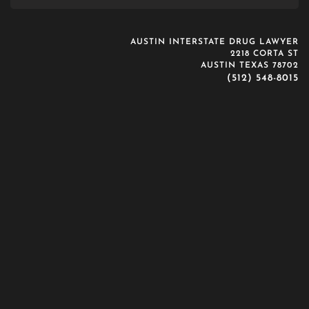
AUSTIN INTERSTATE DRUG LAWYER
2218 CORTA ST
AUSTIN TEXAS 78702
(512) 548-8015