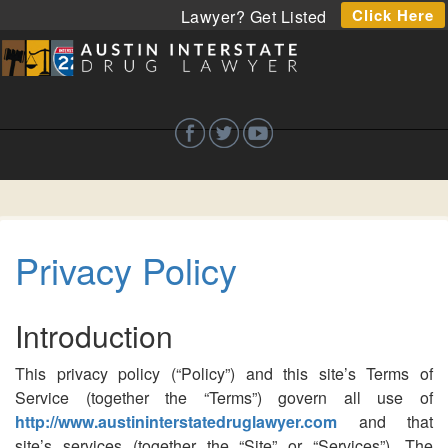
Click Here
Lawyer? Get Listed
Privacy Policy
Introduction
This privacy policy (“Policy”) and this site’s Terms of
Service (together the “Terms”) govern all use of
http://www.austininterstatedruglawyer.com
and that
site’s services (together the “Site” or “Services”). The