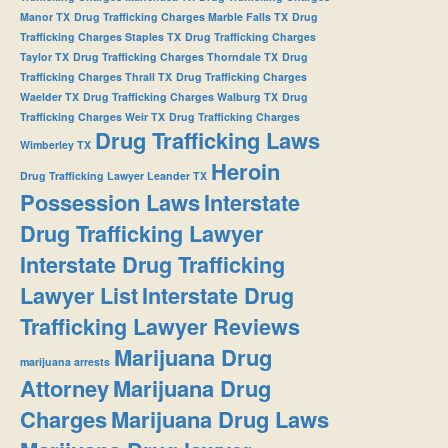
Manor TX
Drug Trafficking Charges Marble Falls TX
Drug
Trafficking Charges Staples TX
Drug Trafficking Charges
Taylor TX
Drug Trafficking Charges Thorndale TX
Drug
Trafficking Charges Thrall TX
Drug Trafficking Charges
Waelder TX
Drug Trafficking Charges Walburg TX
Drug
Trafficking Charges Weir TX
Drug Trafficking Charges
Drug Trafficking Laws
Wimberley TX
Heroin
Drug Trafficking Lawyer Leander TX
Possession Laws
Interstate
Drug Trafficking Lawyer
Interstate Drug Trafficking
Lawyer List
Interstate Drug
Trafficking Lawyer Reviews
Marijuana Drug
marijuana arrests
Attorney
Marijuana Drug
Charges
Marijuana Drug Laws