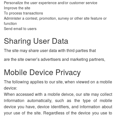
Personalize the user experience and/or customer service
Improve the site
To process transactions
Administer a contest, promotion, survey or other site feature or
function
Send email to users
Sharing User Data
The site may share user data with third parties that
are the site owner’s advertisers and marketing partners,
Mobile Device Privacy
The following applies to our site, when viewed on a mobile
device:
When accessed with a mobile deivce, our site may collect
information automatically, such as the type of mobile
device you have, device identifiers, and information about
your use of the site. Regardless of the device you use to