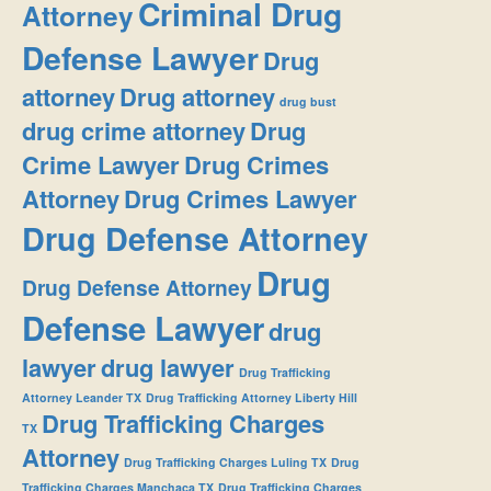
Criminal Drug
Attorney
Defense Lawyer
Drug
attorney
Drug attorney
drug bust
drug crime attorney
Drug
Crime Lawyer
Drug Crimes
Attorney
Drug Crimes Lawyer
Drug Defense Attorney
Drug
Drug Defense Attorney
Defense Lawyer
drug
lawyer
drug lawyer
Drug Trafficking
Attorney Leander TX
Drug Trafficking Attorney Liberty Hill
Drug Trafficking Charges
TX
Attorney
Drug Trafficking Charges Luling TX
Drug
Trafficking Charges Manchaca TX
Drug Trafficking Charges