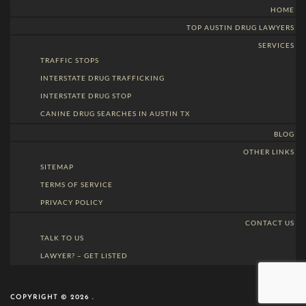
HOME
TOP AUSTIN DRUG LAWYERS
SERVICES
TRAFFIC STOPS
INTERSTATE DRUG TRAFFICKING
INTERSTATE DRUG STOP
CANINE DRUG SEARCHES IN AUSTIN TX
BLOG
OTHER LINKS
SITEMAP
TERMS OF SERVICE
PRIVACY POLICY
CONTACT US
TALK TO US
LAWYER? – GET LISTED
COPYRIGHT © 2026 .