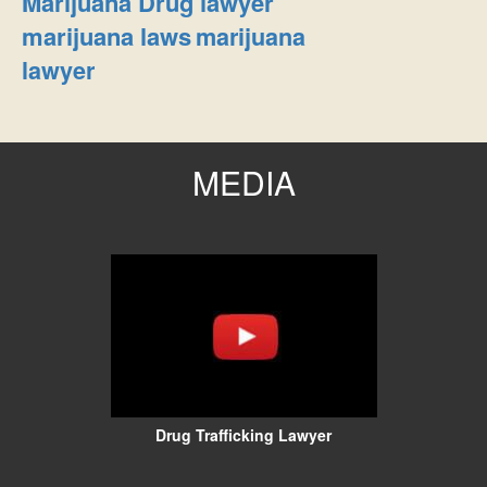
Marijuana Drug lawyer
marijuana laws
marijuana
lawyer
MEDIA
Drug Trafficking Lawyer