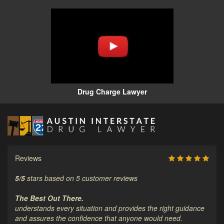
Drug Charge Lawyer
Reviews
5
/
5
stars based on
5
customer reviews
The Best Out There.
understands every situation and provides the right guidance
and assures the confidence that anyone would need.