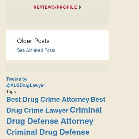
REVIEWS/PROFILE
Older Posts
See Archived Posts
Tweets by
@AUSDrugLawyer
Tags
Best Drug Crime Attorney
Best
Criminal
Drug Crime Lawyer
Drug Defense Attorney
Criminal Drug Defense