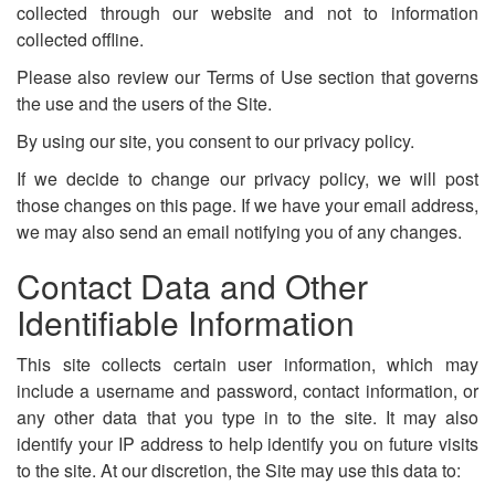
collected through our website and not to information
collected offline.
Please also review our Terms of Use section that governs
the use and the users of the Site.
By using our site, you consent to our privacy policy.
If we decide to change our privacy policy, we will post
those changes on this page. If we have your email address,
we may also send an email notifying you of any changes.
Contact Data and Other
Identifiable Information
This site collects certain user information, which may
include a username and password, contact information, or
any other data that you type in to the site. It may also
identify your IP address to help identify you on future visits
to the site. At our discretion, the Site may use this data to: