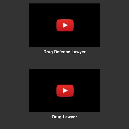
Drug Defense Lawyer
Drug Lawyer