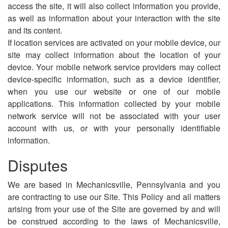
access the site, it will also collect information you provide,
as well as information about your interaction with the site
and its content.
If location services are activated on your mobile device, our
site may collect information about the location of your
device. Your mobile network service providers may collect
device-specific information, such as a device identifier,
when you use our website or one of our mobile
applications. This information collected by your mobile
network service will not be associated with your user
account with us, or with your personally identifiable
information.
Disputes
We are based in Mechanicsville, Pennsylvania and you
are contracting to use our Site. This Policy and all matters
arising from your use of the Site are governed by and will
be construed according to the laws of Mechanicsville,