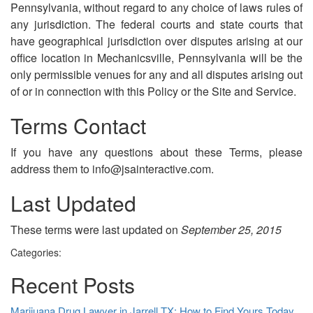
Pennsylvania, without regard to any choice of laws rules of
any jurisdiction. The federal courts and state courts that
have geographical jurisdiction over disputes arising at our
office location in Mechanicsville, Pennsylvania will be the
only permissible venues for any and all disputes arising out
of or in connection with this Policy or the Site and Service.
Terms Contact
If you have any questions about these Terms, please
address them to info@jsainteractive.com.
Last Updated
These terms were last updated on
September 25, 2015
Categories:
Recent Posts
Marijuana Drug Lawyer in Jarrell TX: How to Find Yours Today