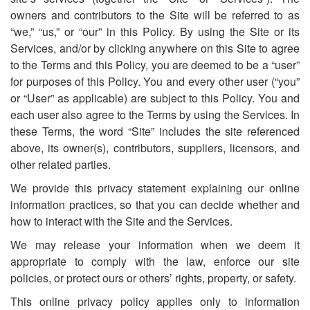
owners and contributors to the Site will be referred to as
“we,” “us,” or “our” in this Policy. By using the Site or its
Services, and/or by clicking anywhere on this Site to agree
to the Terms and this Policy, you are deemed to be a “user”
for purposes of this Policy. You and every other user (“you”
or “User” as applicable) are subject to this Policy. You and
each user also agree to the Terms by using the Services. In
these Terms, the word “Site” includes the site referenced
above, its owner(s), contributors, suppliers, licensors, and
other related parties.
We provide this privacy statement explaining our online
information practices, so that you can decide whether and
how to interact with the Site and the Services.
We may release your information when we deem it
appropriate to comply with the law, enforce our site
policies, or protect ours or others’ rights, property, or safety.
This online privacy policy applies only to information