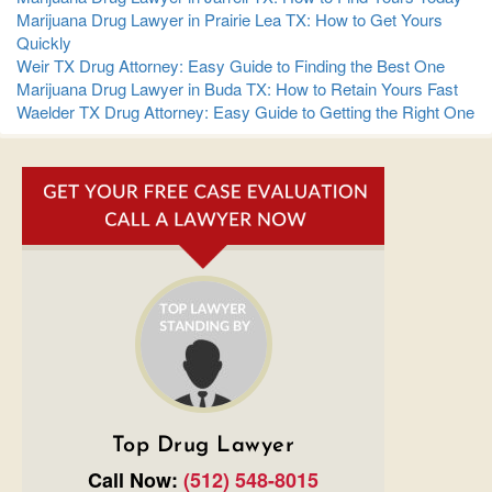
Marijuana Drug Lawyer in Prairie Lea TX: How to Get Yours
Quickly
Weir TX Drug Attorney: Easy Guide to Finding the Best One
Marijuana Drug Lawyer in Buda TX: How to Retain Yours Fast
Waelder TX Drug Attorney: Easy Guide to Getting the Right One
Top Drug Lawyer
Call Now:
(512) 548-8015