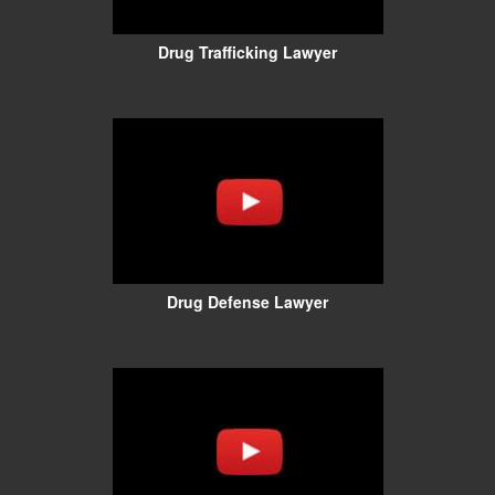
Drug Trafficking Lawyer
Drug Defense Lawyer