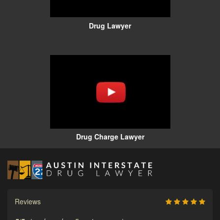
Drug Lawyer
Drug Charge Lawyer
Reviews