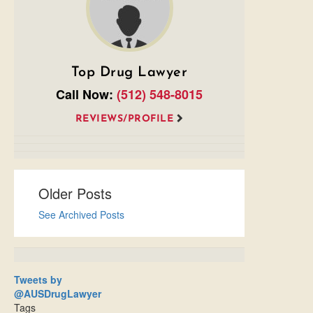
Top Drug Lawyer
Call Now:
(512) 548-8015
REVIEWS/PROFILE
Older Posts
See Archived Posts
Tweets by
@AUSDrugLawyer
Tags