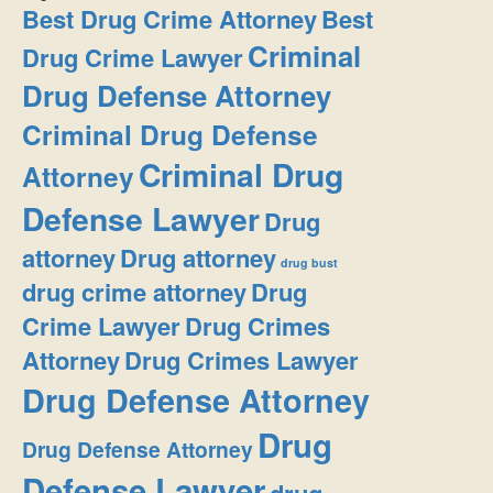
Best Drug Crime Attorney
Best
Criminal
Drug Crime Lawyer
Drug Defense Attorney
Criminal Drug Defense
Criminal Drug
Attorney
Defense Lawyer
Drug
attorney
Drug attorney
drug bust
drug crime attorney
Drug
Crime Lawyer
Drug Crimes
Attorney
Drug Crimes Lawyer
Drug Defense Attorney
Drug
Drug Defense Attorney
Defense Lawyer
drug