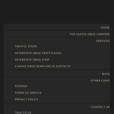
HOME
TOP AUSTIN DRUG LAWYERS
SERVICES
TRAFFIC STOPS
INTERSTATE DRUG TRAFFICKING
INTERSTATE DRUG STOP
CANINE DRUG SEARCHES IN AUSTIN TX
BLOG
OTHER LINKS
SITEMAP
TERMS OF SERVICE
PRIVACY POLICY
CONTACT US
TALK TO US