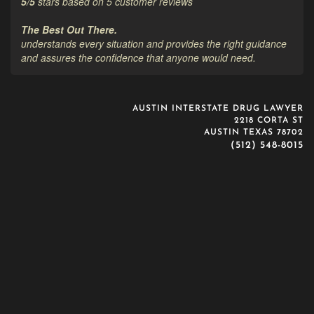
5
/
5
stars based on
5
customer reviews
The Best Out There.
understands every situation and provides the right guidance
and assures the confidence that anyone would need.
AUSTIN INTERSTATE DRUG LAWYER
2218 CORTA ST
AUSTIN TEXAS 78702
(512) 548-8015