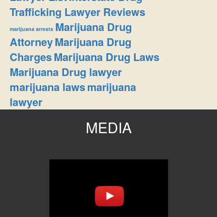
Trafficking Lawyer Reviews
Marijuana Drug
marijuana arrests
Attorney
Marijuana Drug
Charges
Marijuana Drug Laws
Marijuana Drug lawyer
marijuana laws
marijuana
lawyer
MEDIA