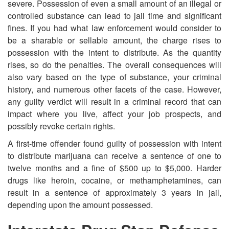
severe. Possession of even a small amount of an illegal or
controlled substance can lead to jail time and significant
fines. If you had what law enforcement would consider to
be a sharable or sellable amount, the charge rises to
possession with the intent to distribute. As the quantity
rises, so do the penalties. The overall consequences will
also vary based on the type of substance, your criminal
history, and numerous other facets of the case. However,
any guilty verdict will result in a criminal record that can
impact where you live, affect your job prospects, and
possibly revoke certain rights.
A first-time offender found guilty of possession with intent
to distribute marijuana can receive a sentence of one to
twelve months and a fine of $500 up to $5,000. Harder
drugs like heroin, cocaine, or methamphetamines, can
result in a sentence of approximately 3 years in jail,
depending upon the amount possessed.