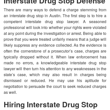
Interstate Drug Stop Defense
There are many ways to defend a charge stemming from
an interstate drug stop in Austin. The first step is to hire a
competent interstate drug stop lawyer. A seasoned
professional will look into whether your rights were violated
at any point during the investigation or arrest. Being able to
prove that you were treated unfairly means that a judge will
likely suppress any evidence collected. As the evidence is
often the cornerstone of a prosecutor’s case, charges are
typically dropped without it. When law enforcement has
made no errors, a knowledgeable interstate drug stop
lawyer will then turn his attention to any weaknesses in the
state’s case, which may also result in charges being
dismissed or reduced. He may use his aptitude for
negotiation to persuade the court to seek reduced charges
as well.
Hiring Interstate Drug Stop