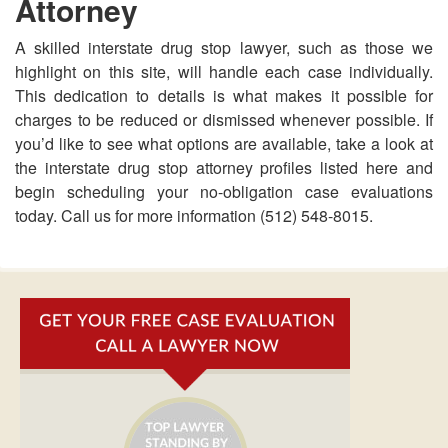
Attorney
A skilled interstate drug stop lawyer, such as those we
highlight on this site, will handle each case individually.
This dedication to details is what makes it possible for
charges to be reduced or dismissed whenever possible. If
you’d like to see what options are available, take a look at
the interstate drug stop attorney profiles listed here and
begin scheduling your no-obligation case evaluations
today. Call us for more information (512) 548-8015.