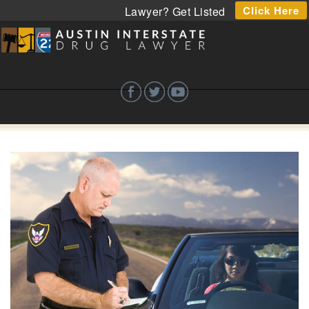
Click Here
Lawyer? Get Listed