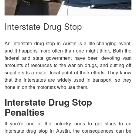
Interstate Drug Stop
An interstate drug stop in Austin is a life-changing event,
and it happens more often than one might think. Both the
federal and state government have been devoting vast
amounts of resources to the war on drugs, and cutting off
suppliers is a major focal point of their efforts. They know
that the interstates are widely used in transport, so they
hone in on the motorists who use them.
Interstate Drug Stop
Penalties
If you’re one of the unlucky ones to get stuck in an
interstate drug stop in Austin, the consequences can be