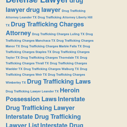
lawyer
drug lawyer
Drug Trafficking
Attorney Leander TX
Drug Trafficking Attorney Liberty Hill
Drug Trafficking Charges
TX
Attorney
Drug Trafficking Charges Luling TX
Drug
Trafficking Charges Manchaca TX
Drug Trafficking Charges
Manor TX
Drug Trafficking Charges Marble Falls TX
Drug
Trafficking Charges Staples TX
Drug Trafficking Charges
Taylor TX
Drug Trafficking Charges Thorndale TX
Drug
Trafficking Charges Thrall TX
Drug Trafficking Charges
Waelder TX
Drug Trafficking Charges Walburg TX
Drug
Trafficking Charges Weir TX
Drug Trafficking Charges
Drug Trafficking Laws
Wimberley TX
Heroin
Drug Trafficking Lawyer Leander TX
Possession Laws
Interstate
Drug Trafficking Lawyer
Interstate Drug Trafficking
Lawyer List
Interstate Drug