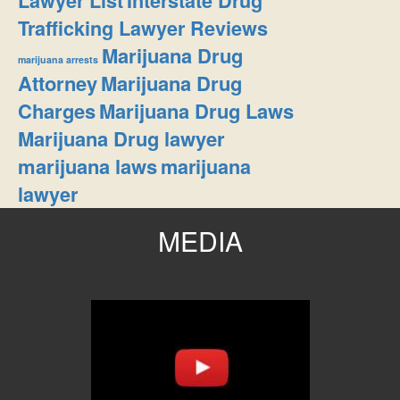
Lawyer List
Interstate Drug
Trafficking Lawyer Reviews
Marijuana Drug
marijuana arrests
Attorney
Marijuana Drug
Charges
Marijuana Drug Laws
Marijuana Drug lawyer
marijuana laws
marijuana
lawyer
MEDIA