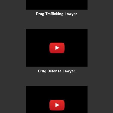
Drug Trafficking Lawyer
Drug Defense Lawyer