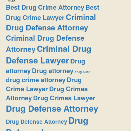
Best Drug Crime Attorney
Best
Criminal
Drug Crime Lawyer
Drug Defense Attorney
Criminal Drug Defense
Criminal Drug
Attorney
Defense Lawyer
Drug
attorney
Drug attorney
drug bust
drug crime attorney
Drug
Crime Lawyer
Drug Crimes
Attorney
Drug Crimes Lawyer
Drug Defense Attorney
Drug
Drug Defense Attorney