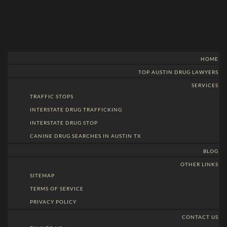
HOME
TOP AUSTIN DRUG LAWYERS
SERVICES
TRAFFIC STOPS
INTERSTATE DRUG TRAFFICKING
INTERSTATE DRUG STOP
CANINE DRUG SEARCHES IN AUSTIN TX
BLOG
OTHER LINKS
SITEMAP
TERMS OF SERVICE
PRIVACY POLICY
CONTACT US