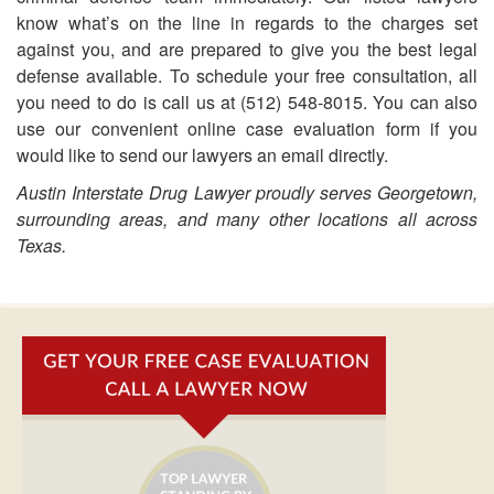
know what’s on the line in regards to the charges set
against you, and are prepared to give you the best legal
defense available. To schedule your free consultation, all
you need to do is call us at (512) 548-8015. You can also
use our convenient online case evaluation form if you
would like to send our lawyers an email directly.
Austin Interstate Drug Lawyer proudly serves Georgetown,
surrounding areas, and many other locations all across
Texas.