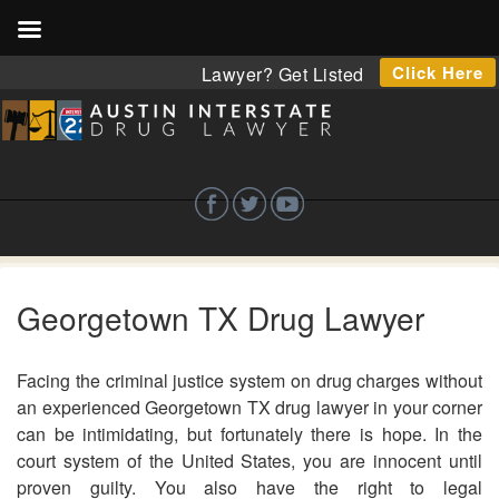
Click Here
Lawyer? Get Listed
Georgetown TX Drug Lawyer
Facing the criminal justice system on drug charges without
an experienced Georgetown TX drug lawyer in your corner
can be intimidating, but fortunately there is hope. In the
court system of the United States, you are innocent until
proven guilty. You also have the right to legal