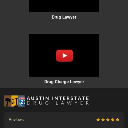
Drug Lawyer
Drug Charge Lawyer
Reviews