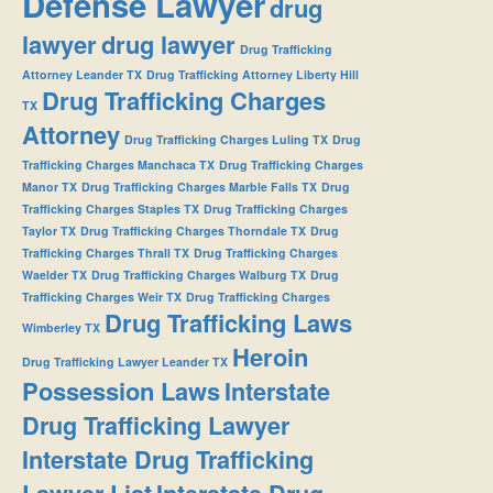
Defense Lawyer
drug
lawyer
drug lawyer
Drug Trafficking
Attorney Leander TX
Drug Trafficking Attorney Liberty Hill
Drug Trafficking Charges
TX
Attorney
Drug Trafficking Charges Luling TX
Drug
Trafficking Charges Manchaca TX
Drug Trafficking Charges
Manor TX
Drug Trafficking Charges Marble Falls TX
Drug
Trafficking Charges Staples TX
Drug Trafficking Charges
Taylor TX
Drug Trafficking Charges Thorndale TX
Drug
Trafficking Charges Thrall TX
Drug Trafficking Charges
Waelder TX
Drug Trafficking Charges Walburg TX
Drug
Trafficking Charges Weir TX
Drug Trafficking Charges
Drug Trafficking Laws
Wimberley TX
Heroin
Drug Trafficking Lawyer Leander TX
Possession Laws
Interstate
Drug Trafficking Lawyer
Interstate Drug Trafficking