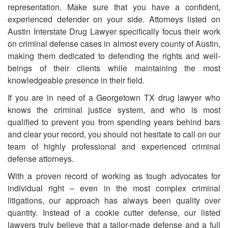
representation. Make sure that you have a confident,
experienced defender on your side. Attorneys listed on
Austin Interstate Drug Lawyer specifically focus their work
on criminal defense cases in almost every county of Austin,
making them dedicated to defending the rights and well-
beings of their clients while maintaining the most
knowledgeable presence in their field.
If you are in need of
a
Georgetown TX drug lawyer who
knows the criminal justice system, and who is most
qualified to prevent you from spending years behind bars
and clear your record, you should not hesitate to call on our
team of highly professional and experienced criminal
defense attorneys.
With a proven record of working as tough advocates for
individual right – even in the most complex criminal
litigations, our approach has always been quality over
quantity. Instead of a cookie cutter defense, our listed
lawyers truly believe that a tailor-made defense and a full