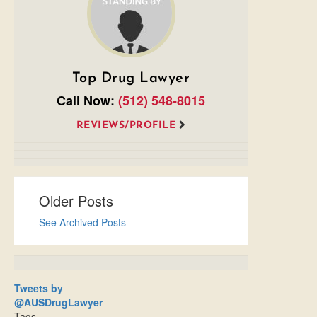
Top Drug Lawyer
Call Now:
(512) 548-8015
REVIEWS/PROFILE
Older Posts
See Archived Posts
Tweets by
@AUSDrugLawyer
Tags