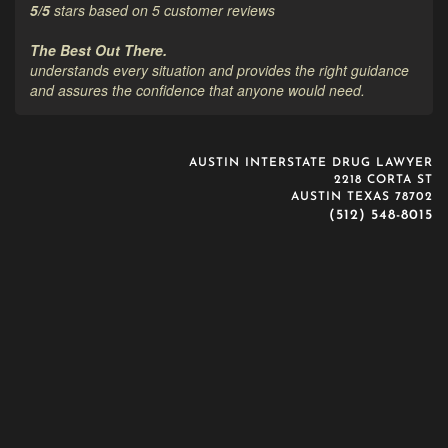
5
/
5
stars based on
5
customer reviews
The Best Out There.
understands every situation and provides the right guidance
and assures the confidence that anyone would need.
AUSTIN INTERSTATE DRUG LAWYER
2218 CORTA ST
AUSTIN TEXAS 78702
(512) 548-8015