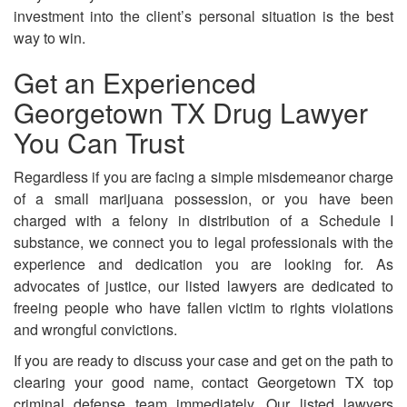
investment into the client’s personal situation is the best
way to win.
Get an Experienced
Georgetown TX Drug Lawyer
You Can Trust
Regardless if you are facing a simple misdemeanor charge
of a small marijuana possession, or you have been
charged with a felony in distribution of a Schedule I
substance, we connect you to legal professionals with the
experience and dedication you are looking for. As
advocates of justice, our listed lawyers are dedicated to
freeing people who have fallen victim to rights violations
and wrongful convictions.
If you are ready to discuss your case and get on the path to
clearing your good name, contact Georgetown TX top
criminal defense team immediately. Our listed lawyers